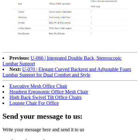
Previous:
U-066 | Integrated Double Back, Stereoscopic
Lumbar Support
Next:
U-070 | Elegant Curved Backrest and Adjustable Foam
Lumbar Support for Dual Comfort and Style
Executive Mesh Office Chair
Headrest Ergonomic Office Mesh Chair
High Back Swivel Tilt Office Chairs
Lounge Chair For Office
Send your message to us:
Write your message here and send it to us