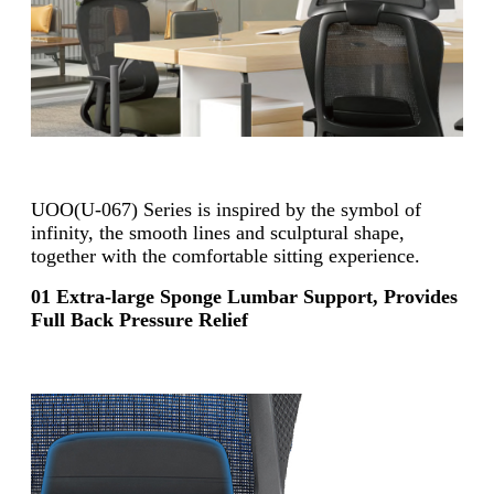
UOO(U-067) Series is inspired by the symbol of
infinity, the smooth lines
and sculptural shape,
together with the comfortable sitting experience.
01 Extra-large Sponge Lumbar Support, Provides
Full Back Pressure Relief