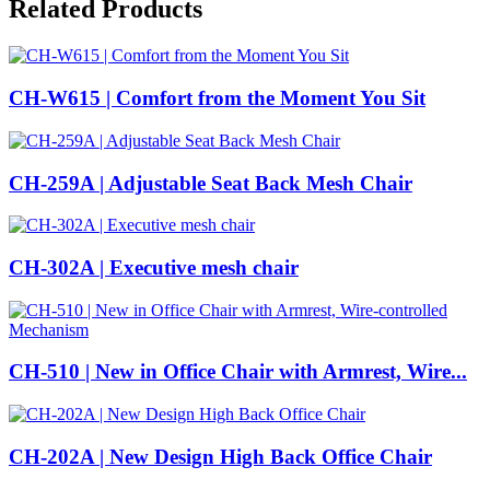
Related Products
CH-W615 | Comfort from the Moment You Sit
CH-259A | Adjustable Seat Back Mesh Chair
CH-302A | Executive mesh chair
CH-510 | New in Office Chair with Armrest, Wire...
CH-202A | New Design High Back Office Chair