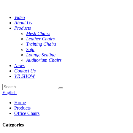
Video
About Us
Products
Mesh Chairs
Leather Chairs
Training Chairs
Sofa
Lounge Seating
Auditorium Chairs
News
Contact Us
VR SHOW
English
Home
Products
Office Chairs
Categories