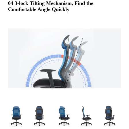
04 3-lock Tilting Mechanism, Find the
Comfortable Angle Quickly