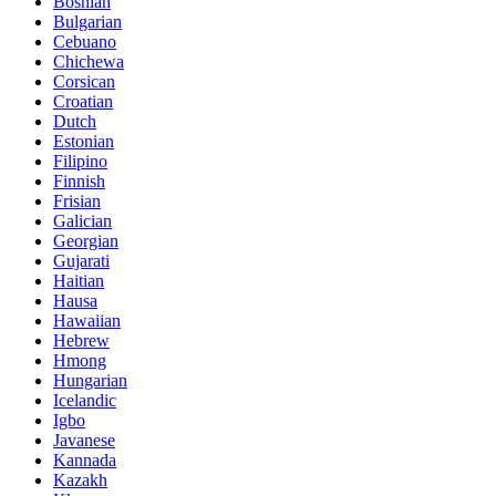
Bosnian
Bulgarian
Cebuano
Chichewa
Corsican
Croatian
Dutch
Estonian
Filipino
Finnish
Frisian
Galician
Georgian
Gujarati
Haitian
Hausa
Hawaiian
Hebrew
Hmong
Hungarian
Icelandic
Igbo
Javanese
Kannada
Kazakh