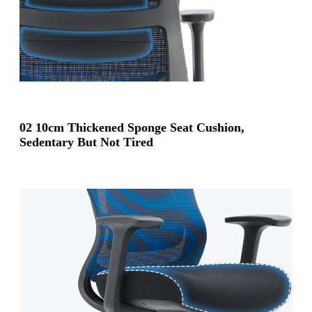
02 10cm Thickened Sponge Seat Cushion,
Sedentary But Not Tired