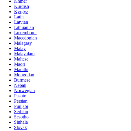
Khmer
Kurdish
Kyrgyz
Latin
Latvian
Lithuanian
Luxembou..
Macedonian
Malagasy
Malay
Malayalam
Maltese
Maori
Marathi
Mongolian
Burmese
Nepali
Norwegian
Pashto
Persian
Punjabi
Serbian
Sesotho
Sinhala
Slovak