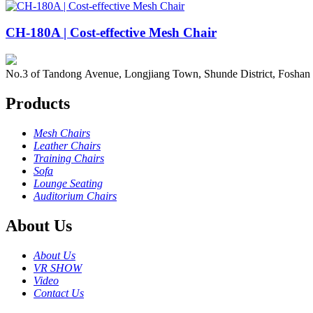
CH-180A | Cost-effective Mesh Chair
No.3 of Tandong Avenue, Longjiang Town, Shunde District, Foshan
Products
Mesh Chairs
Leather Chairs
Training Chairs
Sofa
Lounge Seating
Auditorium Chairs
About Us
About Us
VR SHOW
Video
Contact Us