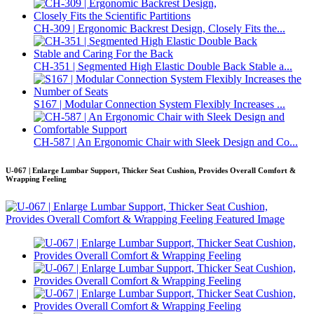
CH-309 | Ergonomic Backrest Design, Closely Fits the...
CH-351 | Segmented High Elastic Double Back Stable a...
S167 | Modular Connection System Flexibly Increases ...
CH-587 | An Ergonomic Chair with Sleek Design and Co...
U-067 | Enlarge Lumbar Support, Thicker Seat Cushion, Provides Overall Comfort &
Wrapping Feeling