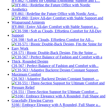
HY-862 | Crafted for Optimal Ergonomic Support and L...
HY-861 | Redefine the Future Office with Nordic Aest...
HY-860 | Enjoy All-day Comfort with Stable Support a...
CH-598 | Soft as Clouds, Effortless Comfort for All-...
CH-571 | Bionic Double-Back Design, Fits the Spine ...
CH-567 | Perfect Balance of Fashion and Comfort with...
CH-563 | Adaptive Backrest Design Constant Support, ...
CH-551 | Three-Section Support for Ultimate Comfort ...
S166 | Embrace Elegance with A Rounded, Full Shape a...