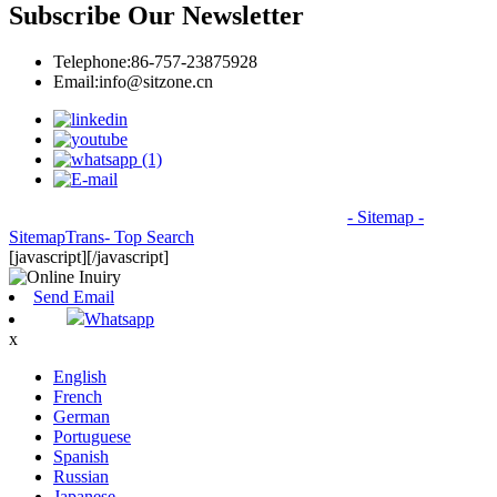
Subscribe Our Newsletter
Telephone:
86-757-23875928
Email:
info@sitzone.cn
© Copyright - 2010-2026: All Rights Reserved.
- Sitemap
-
SitemapTrans
- Top Search
[javascript]
[/javascript]
Send Email
Whatsapp
x
English
French
German
Portuguese
Spanish
Russian
Japanese