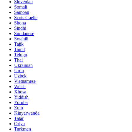
Slovenian
Somali
Samoan
Scots Gaelic
Shona
Sindhi
Sundanese
Swahili
Tajik
Tamil
Telugu
Thai
Ukrainian
Urdu
Uzbek
Vietnamese
Welsh
Xhosa
Yiddish
Yoruba
Zulu
Kinyarwanda
Tatar
Oriya
Turkmen