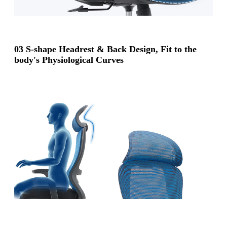
03 S-shape Headrest & Back Design, Fit to the
body's Physiological Curves