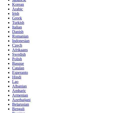
Korean
Arabic
Irish
Greek
Turkish
Italian
Danish
Romanian
Indonesian
Czech
Afrikaans
Swedish
Polish
Basque
Catalan
Esperanto
Hindi
Lao
Albanian
Amharic
Armenian
Azerbaijani
Belarusian
Bengali