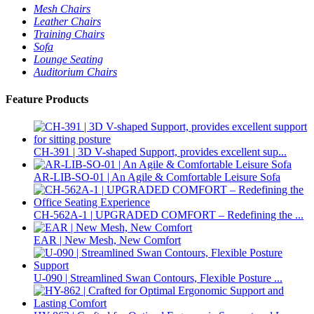
Mesh Chairs
Leather Chairs
Training Chairs
Sofa
Lounge Seating
Auditorium Chairs
Feature Products
CH-391 | 3D V-shaped Support, provides excellent sup...
AR-LIB-SO-01 | An Agile & Comfortable Leisure Sofa
CH-562A-1 | UPGRADED COMFORT – Redefining the ...
EAR | New Mesh, New Comfort
U-090 | Streamlined Swan Contours, Flexible Posture ...