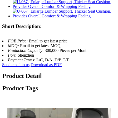
Short Description:
FOB Price:
Email to get latest price
MOQ:
Email to get latest MOQ
Production Capacity:
300,000 Pieces per Month
Port:
Shenzhen
Payment Terms:
L/C, D/A, D/P, T/T
Send email to us
Download as PDF
Product Detail
Product Tags