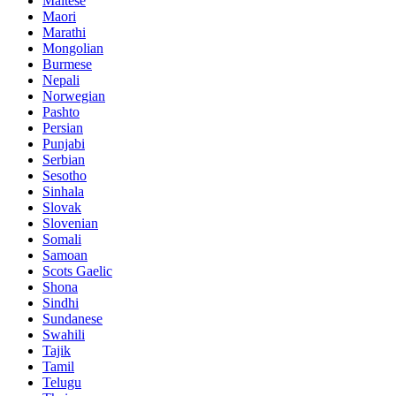
Maltese
Maori
Marathi
Mongolian
Burmese
Nepali
Norwegian
Pashto
Persian
Punjabi
Serbian
Sesotho
Sinhala
Slovak
Slovenian
Somali
Samoan
Scots Gaelic
Shona
Sindhi
Sundanese
Swahili
Tajik
Tamil
Telugu