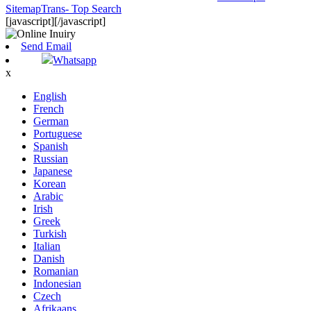
SitemapTrans
- Top Search
[javascript]
[/javascript]
Send Email
Whatsapp
x
English
French
German
Portuguese
Spanish
Russian
Japanese
Korean
Arabic
Irish
Greek
Turkish
Italian
Danish
Romanian
Indonesian
Czech
Afrikaans