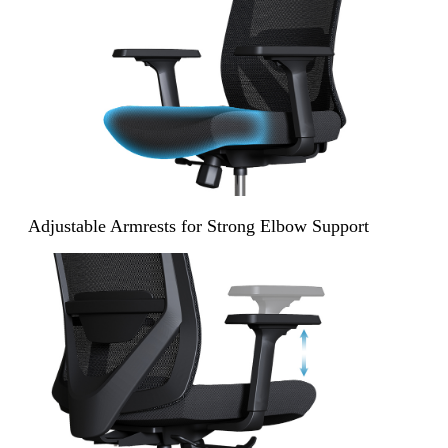
Adjustable Armrests for Strong Elbow Support