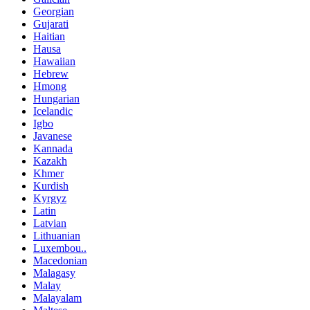
Georgian
Gujarati
Haitian
Hausa
Hawaiian
Hebrew
Hmong
Hungarian
Icelandic
Igbo
Javanese
Kannada
Kazakh
Khmer
Kurdish
Kyrgyz
Latin
Latvian
Lithuanian
Luxembou..
Macedonian
Malagasy
Malay
Malayalam