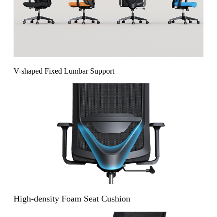
V-shaped Fixed Lumbar Support
High-density Foam Seat Cushion