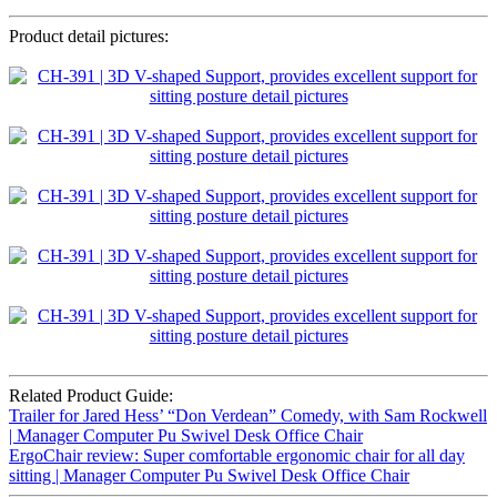
Product detail pictures:
Related Product Guide:
Trailer for Jared Hess’ “Don Verdean” Comedy, with Sam Rockwell
| Manager Computer Pu Swivel Desk Office Chair
ErgoChair review: Super comfortable ergonomic chair for all day
sitting | Manager Computer Pu Swivel Desk Office Chair