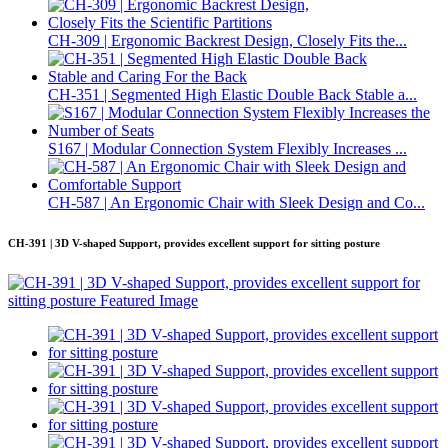
CH-309 | Ergonomic Backrest Design, Closely Fits the...
CH-351 | Segmented High Elastic Double Back Stable a...
S167 | Modular Connection System Flexibly Increases ...
CH-587 | An Ergonomic Chair with Sleek Design and Co...
CH-391 | 3D V-shaped Support, provides excellent support for sitting posture