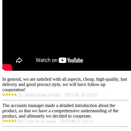
In general, we are satisfied with all aspects, cheap, high-quality, fast
delivery and good procuct style, we will have follow-up
cooperation!
By Mabel from Sevilla - 2015.06.18 19:26
The accounts manager made a detailed introduction about the
product, so that we have a comprehensive understanding of the
product, and ultimately we decided to cooperate.
By Lynn from Japan - 2016.08.21 14:13