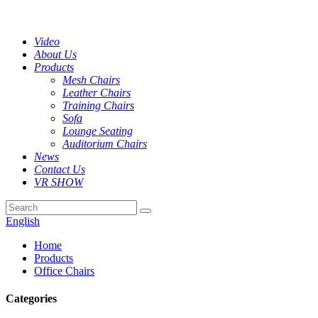
Video
About Us
Products
Mesh Chairs
Leather Chairs
Training Chairs
Sofa
Lounge Seating
Auditorium Chairs
News
Contact Us
VR SHOW
English
Home
Products
Office Chairs
Categories