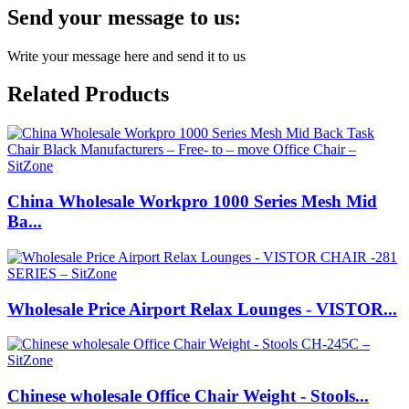
Send your message to us:
Write your message here and send it to us
Related Products
China Wholesale Workpro 1000 Series Mesh Mid
Ba...
Wholesale Price Airport Relax Lounges - VISTOR...
Chinese wholesale Office Chair Weight - Stools...