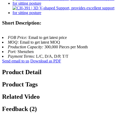
Short Description:
FOB Price:
Email to get latest price
MOQ:
Email to get latest MOQ
Production Capacity:
300,000 Pieces per Month
Port:
Shenzhen
Payment Terms:
L/C, D/A, D/P, T/T
Send email to us
Download as PDF
Product Detail
Product Tags
Related Video
Feedback (2)