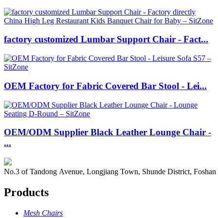
factory customized Lumbar Support Chair - Fact...
OEM Factory for Fabric Covered Bar Stool - Lei...
OEM/ODM Supplier Black Leather Lounge Chair -
...
No.3 of Tandong Avenue, Longjiang Town, Shunde District, Foshan
Products
Mesh Chairs