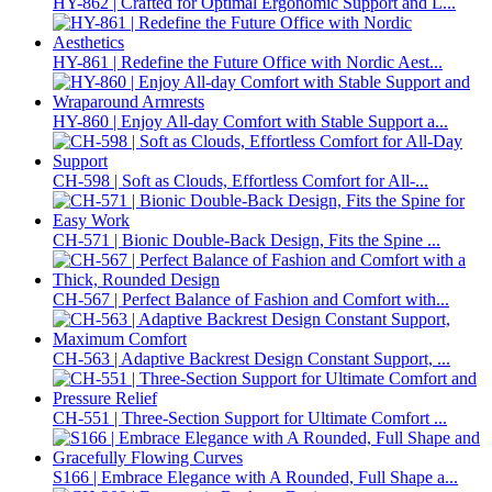
HY-862 | Crafted for Optimal Ergonomic Support and L...
HY-861 | Redefine the Future Office with Nordic Aest...
HY-860 | Enjoy All-day Comfort with Stable Support a...
CH-598 | Soft as Clouds, Effortless Comfort for All-...
CH-571 | Bionic Double-Back Design, Fits the Spine ...
CH-567 | Perfect Balance of Fashion and Comfort with...
CH-563 | Adaptive Backrest Design Constant Support, ...
CH-551 | Three-Section Support for Ultimate Comfort ...
S166 | Embrace Elegance with A Rounded, Full Shape a...