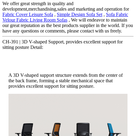
We offer great strength in quality and
development,merchandising,sales and marketing and operation for
Fabric Cover Leisure Sofa
,
Simple Design Sofa Set
,
Sofa Fabric
Velour Fabric Living Room Sofas
, We will endeavor to maintain
our great reputation as the best products supplier in the world. If you
have any questions or comments, please contact with us freely.
CH-391 | 3D V-shaped Support, provides excellent support for
sitting posture Detail:
A 3D V-shaped support structure extends from the center of
the back frame, forming a stable mechanical space that
provides excellent support for sitting posture.