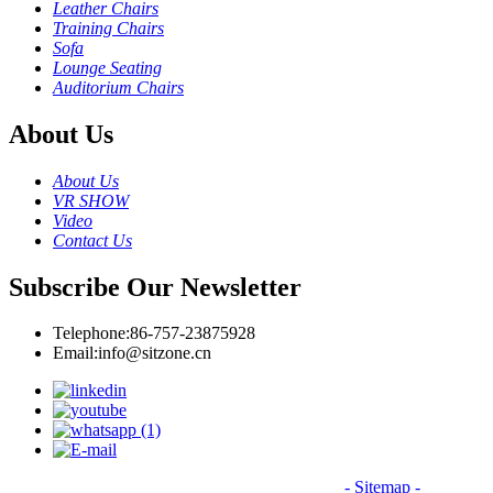
Leather Chairs
Training Chairs
Sofa
Lounge Seating
Auditorium Chairs
About Us
About Us
VR SHOW
Video
Contact Us
Subscribe Our Newsletter
Telephone:
86-757-23875928
Email:
info@sitzone.cn
© Copyright - 2010-2026: All Rights Reserved.
- Sitemap
-