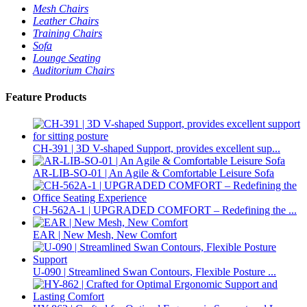
Mesh Chairs
Leather Chairs
Training Chairs
Sofa
Lounge Seating
Auditorium Chairs
Feature Products
CH-391 | 3D V-shaped Support, provides excellent sup...
AR-LIB-SO-01 | An Agile & Comfortable Leisure Sofa
CH-562A-1 | UPGRADED COMFORT – Redefining the ...
EAR | New Mesh, New Comfort
U-090 | Streamlined Swan Contours, Flexible Posture ...