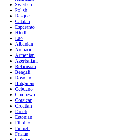
Swedish
Polish
Basque
Catalan
Esperanto
Hindi
Lao
Albanian
Amharic
Armenian
Azerbaijani
Belarusian
Bengali
Bosnian
Bulgarian
Cebuano
Chichewa
Corsican
Croatian
Dutch
Estonian
Filipino
Finnish
Frisian
Galician