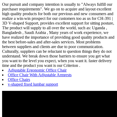
Our pursuit and company intention is usually to "Always fulfill our
purchaser requirements". We go on to acquire and layout excellent
high quality products for both our previous and new consumers and
realize a win-win prospect for our customers too as us for CH-391 |
3D V-shaped Support, provides excellent support for sitting posture,
The product will supply to all over the world, such as: Uganda ,
Bangladesh , Saudi Arabia , Many years of work experience, we
have realized the importance of providing good quality products and
the best before-sales and after-sales services. Most problems
between suppliers and clients are due to poor communication.
Culturally, suppliers can be reluctant to question things they do not
understand. We break down those barriers to ensure you get what
you want to the level you expect, when you want it. faster delivery
time and the product you want is our Criterion .
Adjustable Ergonomic Office Chair
Office Chair With Adjustable Armrests
Office Chairs
v-shaped fixed lumbar support