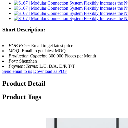
Short Description:
FOB Price:
Email to get latest price
MOQ:
Email to get latest MOQ
Production Capacity:
300,000 Pieces per Month
Port:
Shenzhen
Payment Terms:
L/C, D/A, D/P, T/T
Send email to us
Download as PDF
Product Detail
Product Tags