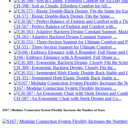
CH-598 | Soft as Clouds, Effortless Comfort for All-...
CH-571 | Bionic Double-Back Design, Fits the Spine ...
CH-567 | Perfect Balance of Fashion and Comfort with...
CH-563 | Adaptive Backrest Design Constant Support, ...
CH-551 | Three-Section Support for Ultimate Comfort ...
S166 | Embrace Elegance with A Rounded, Full Shape a...
CH-309 | Ergonomic Backrest Design, Closely Fits the...
CH-351 | Segmented High Elastic Double Back Stable a...
S167 | Modular Connection System Flexibly Increases ...
CH-587 | An Ergonomic Chair with Sleek Design and Co...
S167 | Modular Connection System Flexibly Increases the Number of Seats