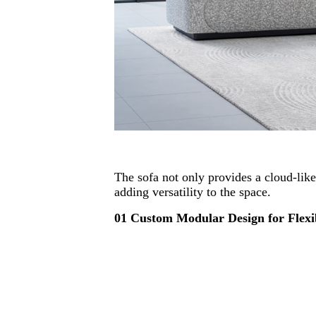
The sofa not only provides a cloud-like
adding versatility to the space.
01 Custom Modular Design for Flexib