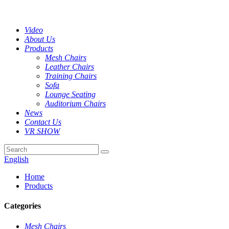
Video
About Us
Products
Mesh Chairs
Leather Chairs
Training Chairs
Sofa
Lounge Seating
Auditorium Chairs
News
Contact Us
VR SHOW
English
Home
Products
Categories
Mesh Chairs