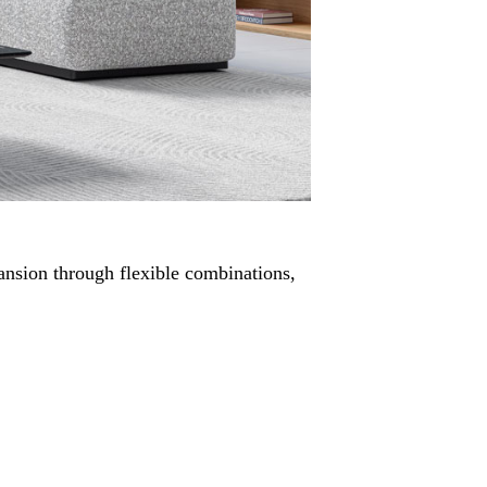
pansion through flexible combinations,