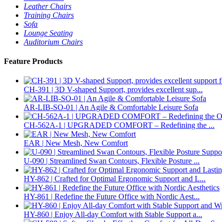
Leather Chairs
Training Chairs
Sofa
Lounge Seating
Auditorium Chairs
Feature Products
CH-391 | 3D V-shaped Support, provides excellent sup...
AR-LIB-SO-01 | An Agile & Comfortable Leisure Sofa
CH-562A-1 | UPGRADED COMFORT – Redefining the ...
EAR | New Mesh, New Comfort
U-090 | Streamlined Swan Contours, Flexible Posture ...
HY-862 | Crafted for Optimal Ergonomic Support and L...
HY-861 | Redefine the Future Office with Nordic Aest...
HY-860 | Enjoy All-day Comfort with Stable Support a...