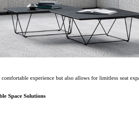
 comfortable experience but also allows for limitless seat ex
le Space Solutions