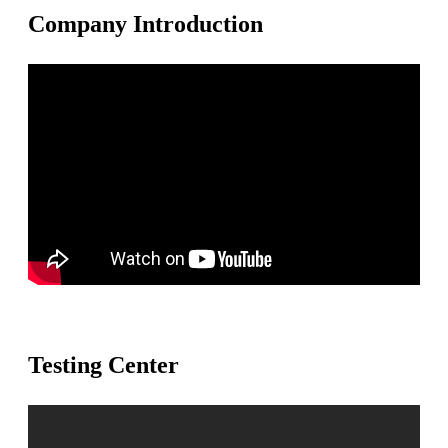
Company Introduction
Testing Center