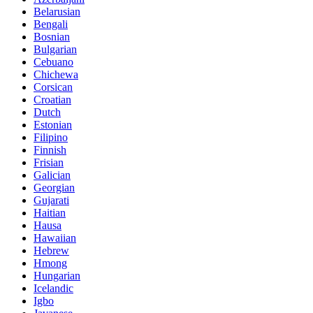
Belarusian
Bengali
Bosnian
Bulgarian
Cebuano
Chichewa
Corsican
Croatian
Dutch
Estonian
Filipino
Finnish
Frisian
Galician
Georgian
Gujarati
Haitian
Hausa
Hawaiian
Hebrew
Hmong
Hungarian
Icelandic
Igbo