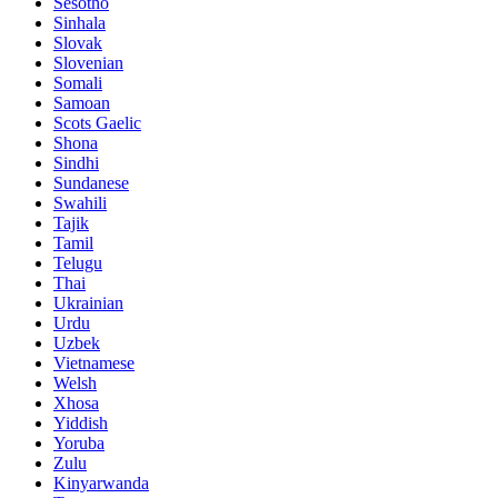
Sesotho
Sinhala
Slovak
Slovenian
Somali
Samoan
Scots Gaelic
Shona
Sindhi
Sundanese
Swahili
Tajik
Tamil
Telugu
Thai
Ukrainian
Urdu
Uzbek
Vietnamese
Welsh
Xhosa
Yiddish
Yoruba
Zulu
Kinyarwanda