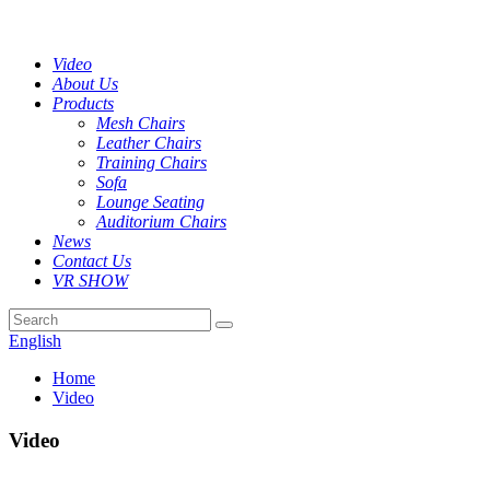
Video
About Us
Products
Mesh Chairs
Leather Chairs
Training Chairs
Sofa
Lounge Seating
Auditorium Chairs
News
Contact Us
VR SHOW
English
Home
Video
Video