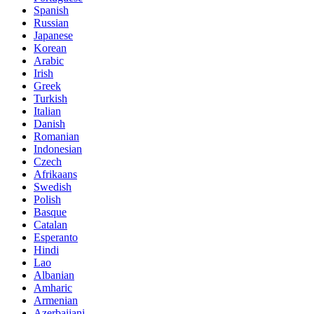
Spanish
Russian
Japanese
Korean
Arabic
Irish
Greek
Turkish
Italian
Danish
Romanian
Indonesian
Czech
Afrikaans
Swedish
Polish
Basque
Catalan
Esperanto
Hindi
Lao
Albanian
Amharic
Armenian
Azerbaijani