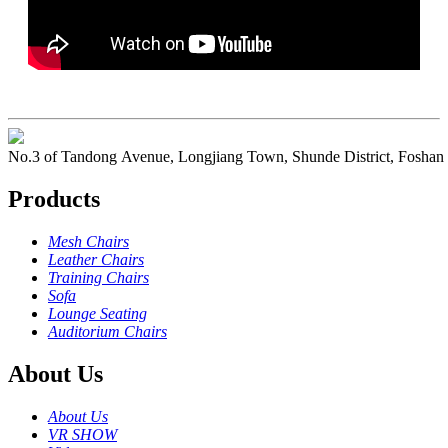
No.3 of Tandong Avenue, Longjiang Town, Shunde District, Foshan
Products
Mesh Chairs
Leather Chairs
Training Chairs
Sofa
Lounge Seating
Auditorium Chairs
About Us
About Us
VR SHOW