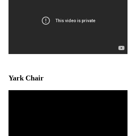
Yark Chair