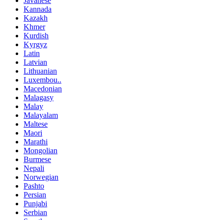
Javanese
Kannada
Kazakh
Khmer
Kurdish
Kyrgyz
Latin
Latvian
Lithuanian
Luxembou..
Macedonian
Malagasy
Malay
Malayalam
Maltese
Maori
Marathi
Mongolian
Burmese
Nepali
Norwegian
Pashto
Persian
Punjabi
Serbian