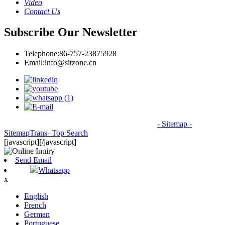
Video
Contact Us
Subscribe Our Newsletter
Telephone:
86-757-23875928
Email:
info@sitzone.cn
© Copyright - 2010-2026: All Rights Reserved.
- Sitemap
-
SitemapTrans
- Top Search
[javascript]
[/javascript]
Send Email
Whatsapp
x
English
French
German
Portuguese