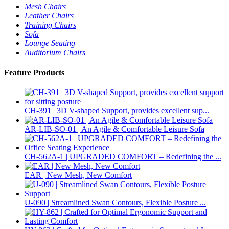
Mesh Chairs
Leather Chairs
Training Chairs
Sofa
Lounge Seating
Auditorium Chairs
Feature Products
CH-391 | 3D V-shaped Support, provides excellent sup...
AR-LIB-SO-01 | An Agile & Comfortable Leisure Sofa
CH-562A-1 | UPGRADED COMFORT – Redefining the ...
EAR | New Mesh, New Comfort
U-090 | Streamlined Swan Contours, Flexible Posture ...