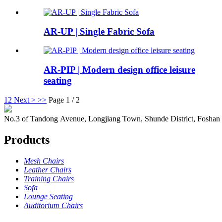
AR-UP | Single Fabric Sofa
AR-PIP | Modern design office leisure
seating
1
2
Next >
>>
Page 1 / 2
No.3 of Tandong Avenue, Longjiang Town, Shunde District, Foshan
Products
Mesh Chairs
Leather Chairs
Training Chairs
Sofa
Lounge Seating
Auditorium Chairs