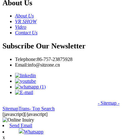
About Us
About Us
VR SHOW
Video
Contact Us
Subscribe Our Newsletter
Telephone:
86-757-23875928
Email:
info@sitzone.cn
© Copyright - 2010-2026: All Rights Reserved.
- Sitemap
-
SitemapTrans
- Top Search
[javascript]
[/javascript]
Send Email
Whatsapp
x