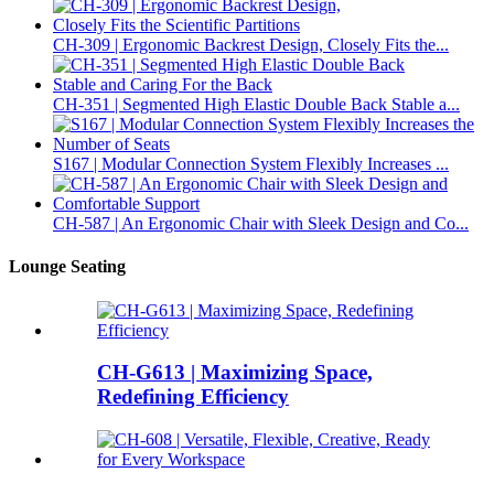
CH-309 | Ergonomic Backrest Design, Closely Fits the...
CH-351 | Segmented High Elastic Double Back Stable a...
S167 | Modular Connection System Flexibly Increases ...
CH-587 | An Ergonomic Chair with Sleek Design and Co...
Lounge Seating
CH-G613 | Maximizing Space,
Redefining Efficiency