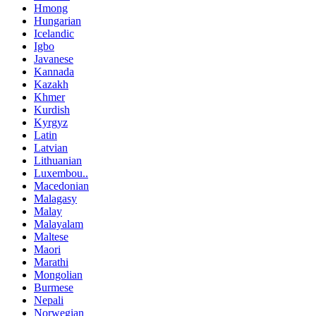
Hmong
Hungarian
Icelandic
Igbo
Javanese
Kannada
Kazakh
Khmer
Kurdish
Kyrgyz
Latin
Latvian
Lithuanian
Luxembou..
Macedonian
Malagasy
Malay
Malayalam
Maltese
Maori
Marathi
Mongolian
Burmese
Nepali
Norwegian