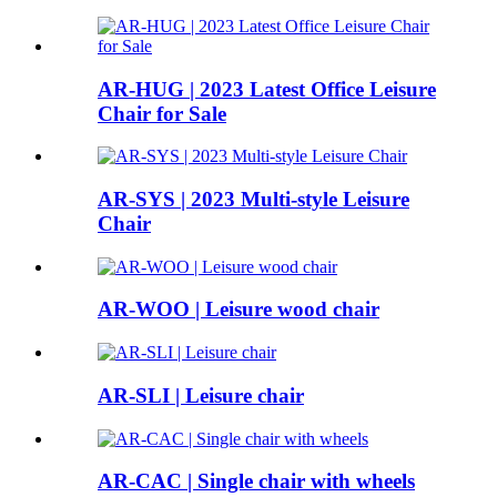
AR-HUG | 2023 Latest Office Leisure
Chair for Sale
AR-SYS | 2023 Multi-style Leisure
Chair
AR-WOO | Leisure wood chair
AR-SLI | Leisure chair
AR-CAC | Single chair with wheels