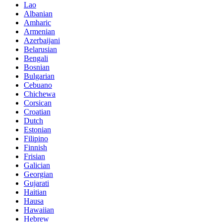
Lao
Albanian
Amharic
Armenian
Azerbaijani
Belarusian
Bengali
Bosnian
Bulgarian
Cebuano
Chichewa
Corsican
Croatian
Dutch
Estonian
Filipino
Finnish
Frisian
Galician
Georgian
Gujarati
Haitian
Hausa
Hawaiian
Hebrew