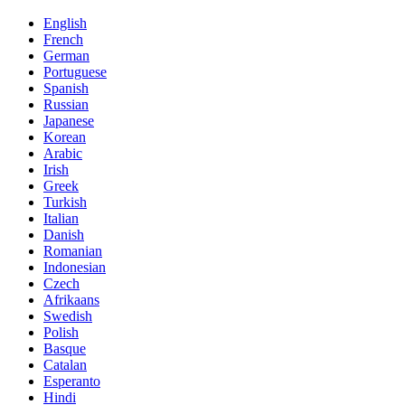
English
French
German
Portuguese
Spanish
Russian
Japanese
Korean
Arabic
Irish
Greek
Turkish
Italian
Danish
Romanian
Indonesian
Czech
Afrikaans
Swedish
Polish
Basque
Catalan
Esperanto
Hindi