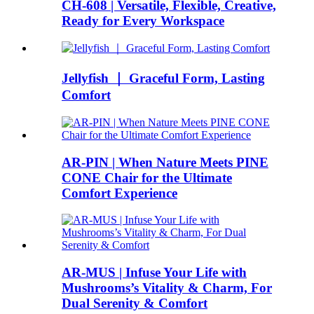
CH-608 | Versatile, Flexible, Creative,
Ready for Every Workspace
Jellyfish ｜ Graceful Form, Lasting
Comfort
AR-PIN | When Nature Meets PINE
CONE Chair for the Ultimate
Comfort Experience
AR-MUS | Infuse Your Life with
Mushrooms’s Vitality & Charm, For
Dual Serenity & Comfort