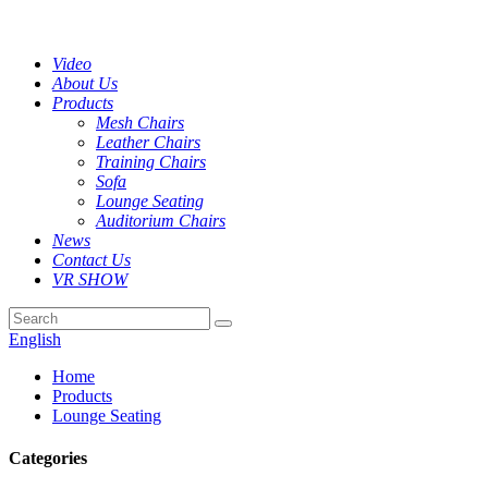
Video
About Us
Products
Mesh Chairs
Leather Chairs
Training Chairs
Sofa
Lounge Seating
Auditorium Chairs
News
Contact Us
VR SHOW
English
Home
Products
Lounge Seating
Categories