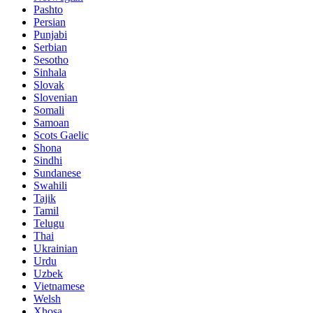
Pashto
Persian
Punjabi
Serbian
Sesotho
Sinhala
Slovak
Slovenian
Somali
Samoan
Scots Gaelic
Shona
Sindhi
Sundanese
Swahili
Tajik
Tamil
Telugu
Thai
Ukrainian
Urdu
Uzbek
Vietnamese
Welsh
Xhosa