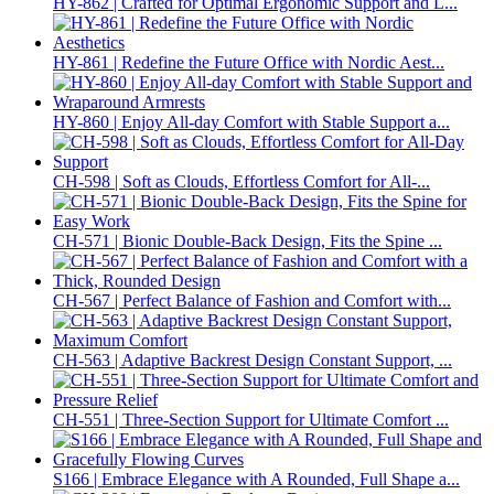
HY-862 | Crafted for Optimal Ergonomic Support and L...
HY-861 | Redefine the Future Office with Nordic Aest...
HY-860 | Enjoy All-day Comfort with Stable Support a...
CH-598 | Soft as Clouds, Effortless Comfort for All-...
CH-571 | Bionic Double-Back Design, Fits the Spine ...
CH-567 | Perfect Balance of Fashion and Comfort with...
CH-563 | Adaptive Backrest Design Constant Support, ...
CH-551 | Three-Section Support for Ultimate Comfort ...
S166 | Embrace Elegance with A Rounded, Full Shape a...