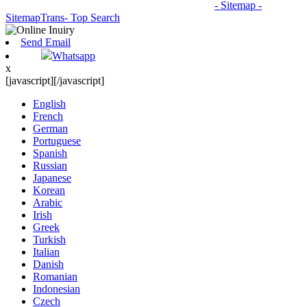
© Copyright - 2010-2026: All Rights Reserved.
- Sitemap
-
SitemapTrans
- Top Search
Send Email
Whatsapp
x
[javascript]
[/javascript]
English
French
German
Portuguese
Spanish
Russian
Japanese
Korean
Arabic
Irish
Greek
Turkish
Italian
Danish
Romanian
Indonesian
Czech