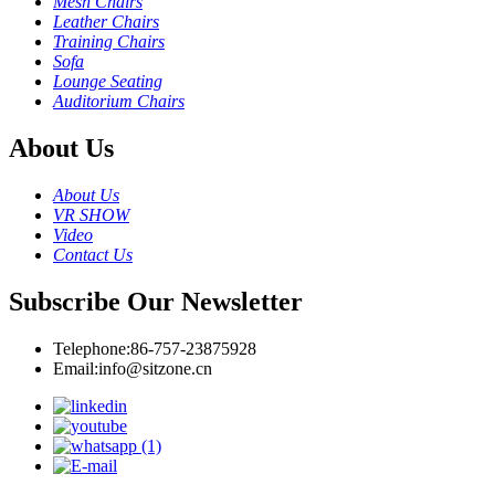
Mesh Chairs
Leather Chairs
Training Chairs
Sofa
Lounge Seating
Auditorium Chairs
About Us
About Us
VR SHOW
Video
Contact Us
Subscribe Our Newsletter
Telephone:
86-757-23875928
Email:
info@sitzone.cn