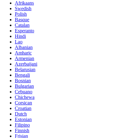
Afrikaans
Swedish
Polish
Basque
Catalan
Esperanto
Hindi
Lao
Albanian
Amharic
Armenian
Azerbaijani
Belarusian
Bengali
Bosnian
Bulgarian
Cebuano
Chichewa
Corsican
Croatian
Dutch
Estonian
Filipino
Finnish
Frisian