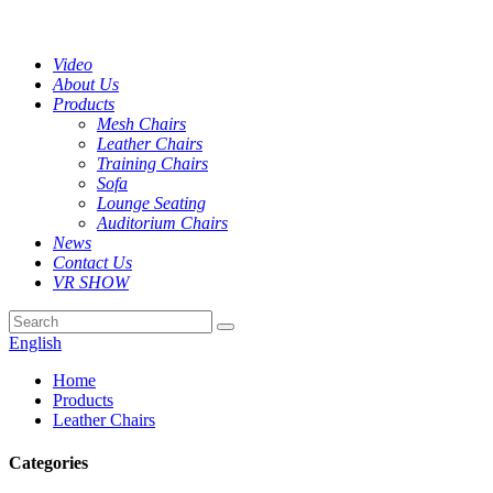
Video
About Us
Products
Mesh Chairs
Leather Chairs
Training Chairs
Sofa
Lounge Seating
Auditorium Chairs
News
Contact Us
VR SHOW
English
Home
Products
Leather Chairs
Categories