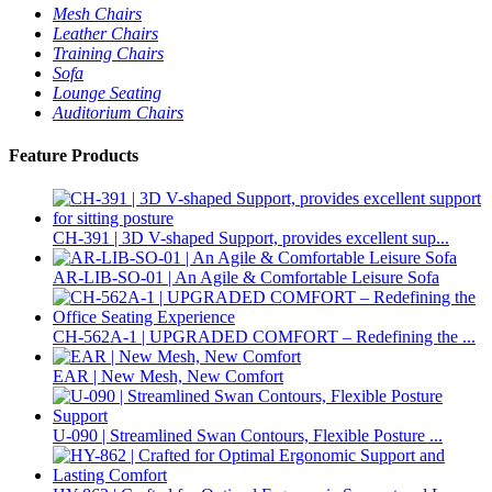
Mesh Chairs
Leather Chairs
Training Chairs
Sofa
Lounge Seating
Auditorium Chairs
Feature Products
CH-391 | 3D V-shaped Support, provides excellent sup...
AR-LIB-SO-01 | An Agile & Comfortable Leisure Sofa
CH-562A-1 | UPGRADED COMFORT – Redefining the ...
EAR | New Mesh, New Comfort
U-090 | Streamlined Swan Contours, Flexible Posture ...