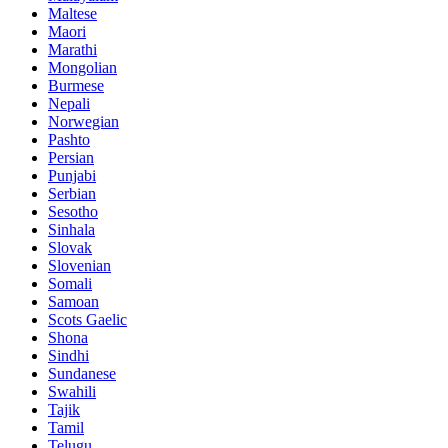
Maltese
Maori
Marathi
Mongolian
Burmese
Nepali
Norwegian
Pashto
Persian
Punjabi
Serbian
Sesotho
Sinhala
Slovak
Slovenian
Somali
Samoan
Scots Gaelic
Shona
Sindhi
Sundanese
Swahili
Tajik
Tamil
Telugu