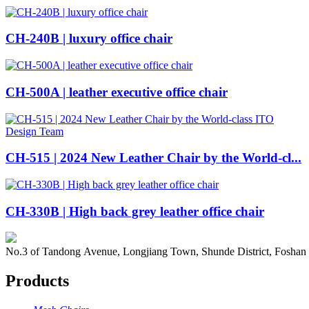
CH-240B | luxury office chair
CH-500A | leather executive office chair
CH-515 | 2024 New Leather Chair by the World-cl...
CH-330B | High back grey leather office chair
No.3 of Tandong Avenue, Longjiang Town, Shunde District, Foshan
Products