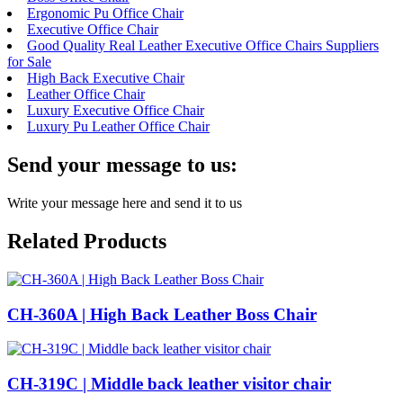
Ergonomic Pu Office Chair
Executive Office Chair
Good Quality Real Leather Executive Office Chairs Suppliers
for Sale
High Back Executive Chair
Leather Office Chair
Luxury Executive Office Chair
Luxury Pu Leather Office Chair
Send your message to us:
Write your message here and send it to us
Related Products
CH-360A | High Back Leather Boss Chair
CH-319C | Middle back leather visitor chair