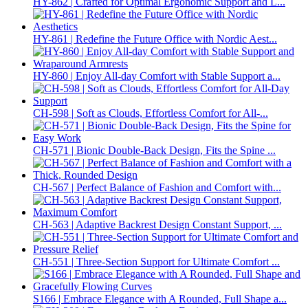
HY-862 | Crafted for Optimal Ergonomic Support and L...
HY-861 | Redefine the Future Office with Nordic Aest...
HY-860 | Enjoy All-day Comfort with Stable Support a...
CH-598 | Soft as Clouds, Effortless Comfort for All-...
CH-571 | Bionic Double-Back Design, Fits the Spine ...
CH-567 | Perfect Balance of Fashion and Comfort with...
CH-563 | Adaptive Backrest Design Constant Support, ...
CH-551 | Three-Section Support for Ultimate Comfort ...
S166 | Embrace Elegance with A Rounded, Full Shape a...