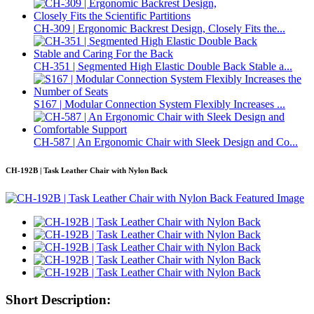
CH-309 | Ergonomic Backrest Design, Closely Fits the...
CH-351 | Segmented High Elastic Double Back Stable a...
S167 | Modular Connection System Flexibly Increases ...
CH-587 | An Ergonomic Chair with Sleek Design and Co...
CH-192B | Task Leather Chair with Nylon Back
Short Description: