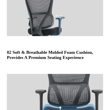
02 Soft & Breathable Molded Foam Cushion,
Provides A Premium Seating Experience