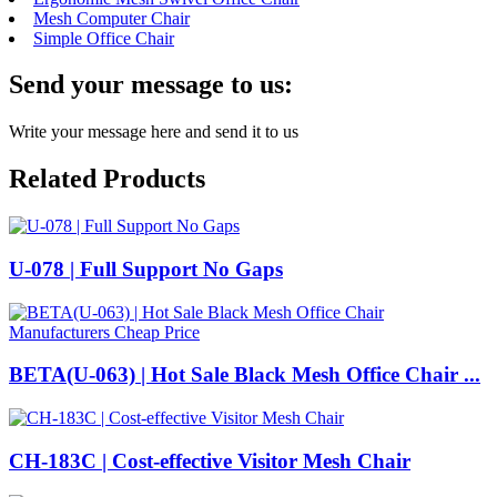
Mesh Computer Chair
Simple Office Chair
Send your message to us:
Write your message here and send it to us
Related Products
U-078 | Full Support No Gaps
BETA(U-063) | Hot Sale Black Mesh Office Chair ...
CH-183C | Cost-effective Visitor Mesh Chair