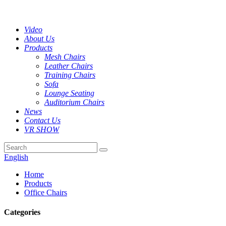
Video
About Us
Products
Mesh Chairs
Leather Chairs
Training Chairs
Sofa
Lounge Seating
Auditorium Chairs
News
Contact Us
VR SHOW
English
Home
Products
Office Chairs
Categories