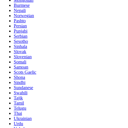
Mongolian
Burmese
Nepali
Norwegian
Pashto
Persian
Punjabi
Serbian
Sesotho
Sinhala
Slovak
Slovenian
Somali
Samoan
Scots Gaelic
Shona
Sindhi
Sundanese
Swahili
Tajik
Tamil
Telugu
Thai
Ukrainian
Urdu