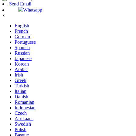
Send Email
Whatsapp
x
English
French
German
Portuguese
Spanish
Russian
Japanese
Korean
Arabic
Irish
Greek
Turkish
Italian
Danish
Romanian
Indonesian
Czech
Afrikaans
Swedish
Polish
Basque