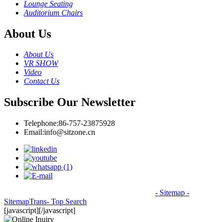
Lounge Seating
Auditorium Chairs
About Us
About Us
VR SHOW
Video
Contact Us
Subscribe Our Newsletter
Telephone:
86-757-23875928
Email:
info@sitzone.cn
© Copyright - 2010-2026: All Rights Reserved.
- Sitemap
-
SitemapTrans
- Top Search
[javascript]
[/javascript]