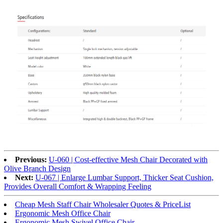
Previous:
U-060 | Cost-effective Mesh Chair Decorated with
Olive Branch Design
Next:
U-067 | Enlarge Lumbar Support, Thicker Seat Cushion,
Provides Overall Comfort & Wrapping Feeling
Cheap Mesh Staff Chair Wholesaler Quotes & PriceList
Ergonomic Mesh Office Chair
Ergonomic Mesh Swivel Office Chair