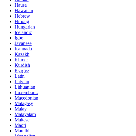
Hausa
Hawaiian
Hebrew
Hmong
Hungarian
Icelandic
Igbo
Javanese
Kannada
Kazakh
Khmer
Kurdish
Kyrgyz
Latin
Latvian
Lithuanian
Luxembou..
Macedonian
Malagasy
Malay
Malayalam
Maltese
Maori
Marathi