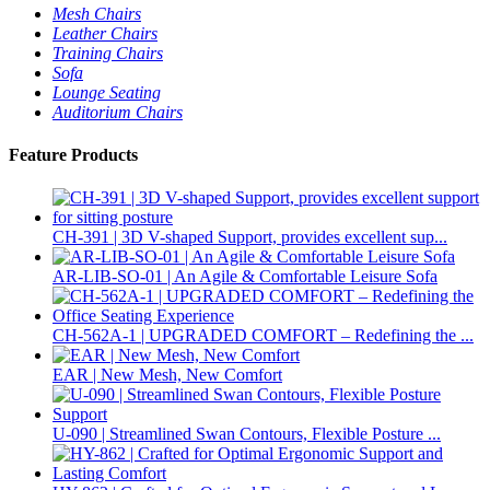
Mesh Chairs
Leather Chairs
Training Chairs
Sofa
Lounge Seating
Auditorium Chairs
Feature Products
CH-391 | 3D V-shaped Support, provides excellent sup...
AR-LIB-SO-01 | An Agile & Comfortable Leisure Sofa
CH-562A-1 | UPGRADED COMFORT – Redefining the ...
EAR | New Mesh, New Comfort
U-090 | Streamlined Swan Contours, Flexible Posture ...