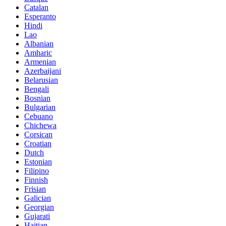
Catalan
Esperanto
Hindi
Lao
Albanian
Amharic
Armenian
Azerbaijani
Belarusian
Bengali
Bosnian
Bulgarian
Cebuano
Chichewa
Corsican
Croatian
Dutch
Estonian
Filipino
Finnish
Frisian
Galician
Georgian
Gujarati
Haitian