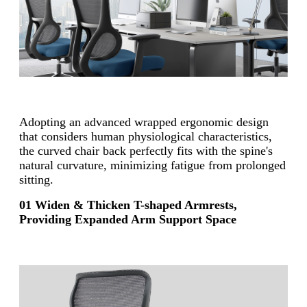
Adopting an advanced wrapped ergonomic design
that considers human physiological characteristics,
the curved chair back perfectly fits with the spine's
natural curvature, minimizing fatigue from prolonged
sitting.
01 Widen & Thicken T-shaped Armrests,
Providing Expanded Arm Support Space