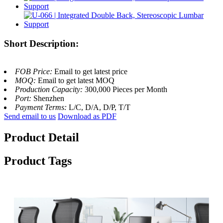
Short Description:
FOB Price:
Email to get latest price
MOQ:
Email to get latest MOQ
Production Capacity:
300,000 Pieces per Month
Port:
Shenzhen
Payment Terms:
L/C, D/A, D/P, T/T
Send email to us
Download as PDF
Product Detail
Product Tags