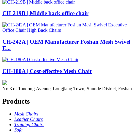
CH-219B | Middle back office chair
CH-242A | OEM Manufacturer Foshan Mesh Swivel
E...
CH-180A | Cost-effective Mesh Chair
No.3 of Tandong Avenue, Longjiang Town, Shunde District, Foshan
Products
Mesh Chairs
Leather Chairs
Training Chairs
Sofa