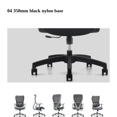
04 350mm black nylon base