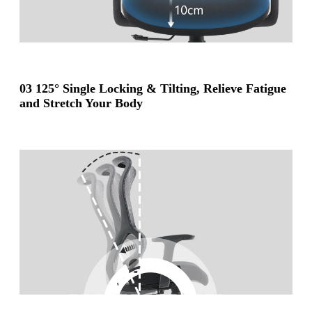
03 125° Single Locking & Tilting, Relieve Fatigue
and Stretch Your Body