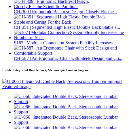
CH-309 | Ergonomic Backrest Design, Closely Fits the...
CH-351 | Segmented High Elastic Double Back Stable a...
S167 | Modular Connection System Flexibly Increases ...
CH-587 | An Ergonomic Chair with Sleek Design and Co...
U-066 | Integrated Double Back, Stereoscopic Lumbar Support