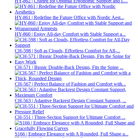
HY-862 | Crafted for Optimal Ergonomic Support and L...
HY-861 | Redefine the Future Office with Nordic Aest...
HY-860 | Enjoy All-day Comfort with Stable Support a...
CH-598 | Soft as Clouds, Effortless Comfort for All-...
CH-571 | Bionic Double-Back Design, Fits the Spine ...
CH-567 | Perfect Balance of Fashion and Comfort with...
CH-563 | Adaptive Backrest Design Constant Support, ...
CH-551 | Three-Section Support for Ultimate Comfort ...
S166 | Embrace Elegance with A Rounded, Full Shape a...