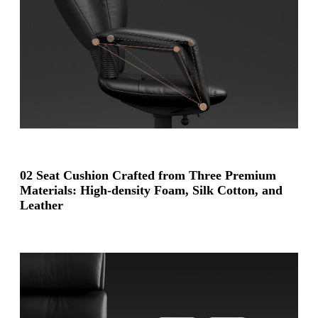
02 Seat Cushion Crafted from Three Premium
Materials: High-density Foam, Silk Cotton, and
Leather