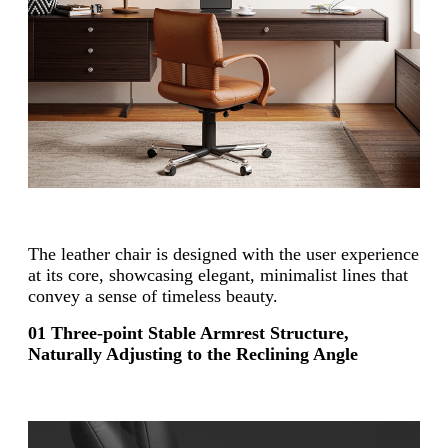
The leather chair is designed with the user experience
at its core, showcasing elegant, minimalist lines that
convey a sense of timeless beauty.
01 Three-point Stable Armrest Structure,
Naturally Adjusting to the Reclining Angle