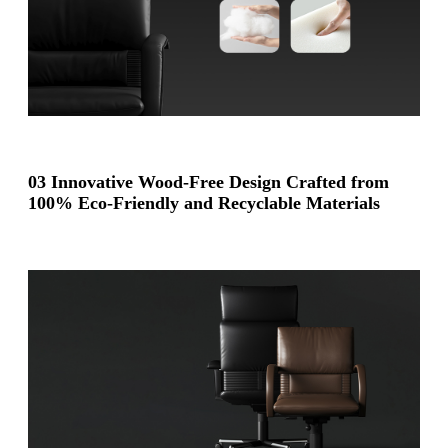
03 Innovative Wood-Free Design Crafted from
100% Eco-Friendly and Recyclable Materials