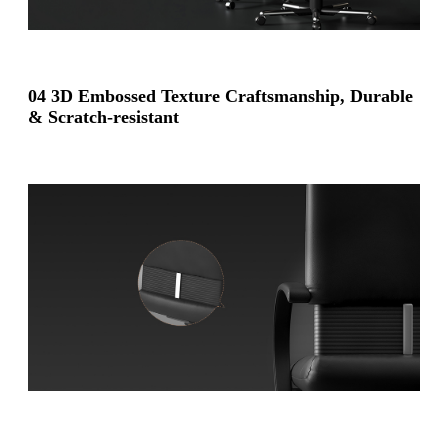
04 3D Embossed Texture Craftsmanship,
Durable
& Scratch-resistant