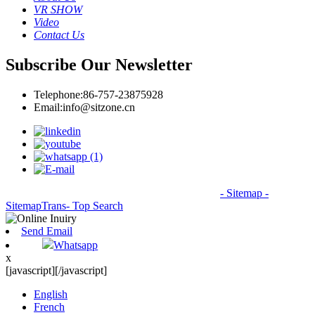
VR SHOW
Video
Contact Us
Subscribe Our Newsletter
Telephone:
86-757-23875928
Email:
info@sitzone.cn
© Copyright - 2010-2026: All Rights Reserved.
- Sitemap
-
SitemapTrans
- Top Search
Send Email
Whatsapp
x
[javascript]
[/javascript]
English
French