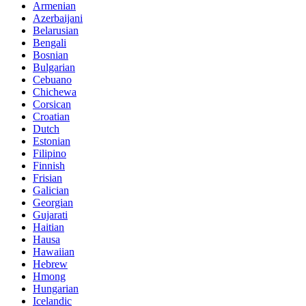
Armenian
Azerbaijani
Belarusian
Bengali
Bosnian
Bulgarian
Cebuano
Chichewa
Corsican
Croatian
Dutch
Estonian
Filipino
Finnish
Frisian
Galician
Georgian
Gujarati
Haitian
Hausa
Hawaiian
Hebrew
Hmong
Hungarian
Icelandic