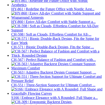
HY-861 | Redefine the Future Office with Nordic Aest...
HY-860 | Enjoy All-day Comfort with Stable Support a...
CH-598 | Soft as Clouds, Effortless Comfort for All-...
CH-571 | Bionic Double-Back Design, Fits the Spine ...
CH-567 | Perfect Balance of Fashion and Comfort with...
CH-563 | Adaptive Backrest Design Constant Support, ...
CH-551 | Three-Section Support for Ultimate Comfort ...
S166 | Embrace Elegance with A Rounded, Full Shape a...