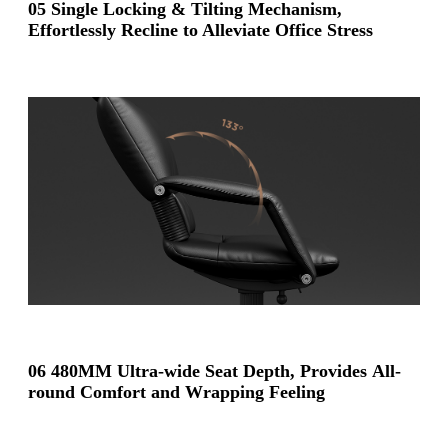
05 Single Locking & Tilting Mechanism,
Effortlessly Recline to Alleviate Office Stress
06 480MM Ultra-wide Seat Depth, Provides All-
round Comfort and Wrapping Feeling