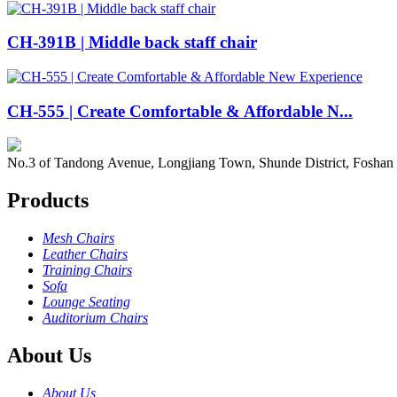
CH-391B | Middle back staff chair
CH-555 | Create Comfortable & Affordable N...
No.3 of Tandong Avenue, Longjiang Town, Shunde District, Foshan
Products
Mesh Chairs
Leather Chairs
Training Chairs
Sofa
Lounge Seating
Auditorium Chairs
About Us
About Us