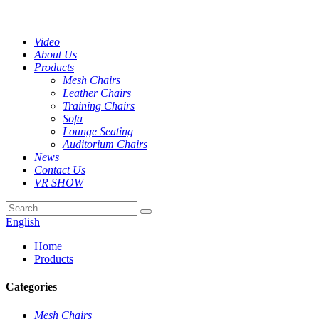
Video
About Us
Products
Mesh Chairs
Leather Chairs
Training Chairs
Sofa
Lounge Seating
Auditorium Chairs
News
Contact Us
VR SHOW
English
Home
Products
Categories
Mesh Chairs