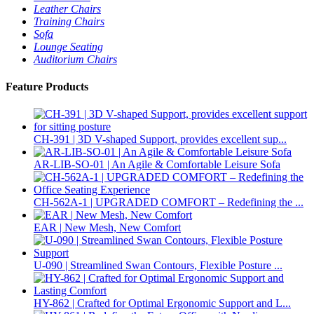
Leather Chairs
Training Chairs
Sofa
Lounge Seating
Auditorium Chairs
Feature Products
CH-391 | 3D V-shaped Support, provides excellent sup...
AR-LIB-SO-01 | An Agile & Comfortable Leisure Sofa
CH-562A-1 | UPGRADED COMFORT – Redefining the ...
EAR | New Mesh, New Comfort
U-090 | Streamlined Swan Contours, Flexible Posture ...
HY-862 | Crafted for Optimal Ergonomic Support and L...