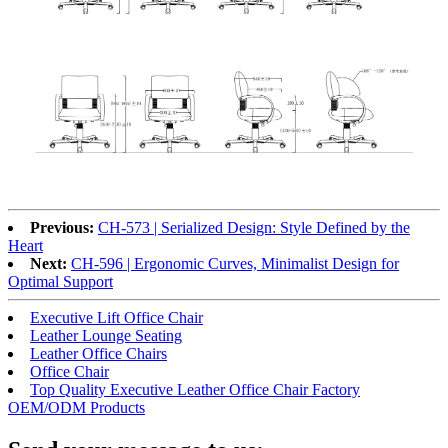
Previous:
CH-573 | Serialized Design: Style Defined by the
Heart
Next:
CH-596 | Ergonomic Curves, Minimalist Design for
Optimal Support
Executive Lift Office Chair
Leather Lounge Seating
Leather Office Chairs
Office Chair
Top Quality Executive Leather Office Chair Factory
OEM/ODM Products