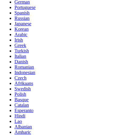
German
Portuguese
Spanish
Russian
Japanese
Korean
Arabic
Irish
Greek
Turkish
Italian
Danish
Romanian
Indonesian
Czech
Afrikaans
Swedish
Polish
Basque
Catalan
Esperanto
Hindi
Lao
Albanian
Amharic