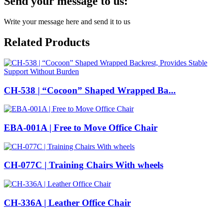
Send your message to us:
Write your message here and send it to us
Related Products
CH-538 | “Cocoon” Shaped Wrapped Ba...
EBA-001A | Free to Move Office Chair
CH-077C | Training Chairs With wheels
CH-336A | Leather Office Chair