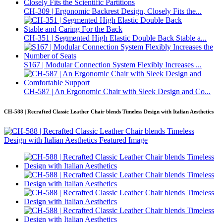
CH-309 | Ergonomic Backrest Design, Closely Fits the...
CH-351 | Segmented High Elastic Double Back Stable a...
S167 | Modular Connection System Flexibly Increases ...
CH-587 | An Ergonomic Chair with Sleek Design and Co...
CH-588 | Recrafted Classic Leather Chair blends Timeless Design with Italian Aesthetics