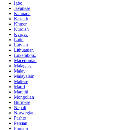
Igbo
Javanese
Kannada
Kazakh
Khmer
Kurdish
Kyrgyz
Latin
Latvian
Lithuanian
Luxembou..
Macedonian
Malagasy
Malay
Malayalam
Maltese
Maori
Marathi
Mongolian
Burmese
Nepali
Norwegian
Pashto
Persian
Punjabi