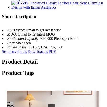
Short Description:
FOB Price:
Email to get latest price
MOQ:
Email to get latest MOQ
Production Capacity:
300,000 Pieces per Month
Port:
Shenzhen
Payment Terms:
L/C, D/A, D/P, T/T
Send email to us
Download as PDF
Product Detail
Product Tags