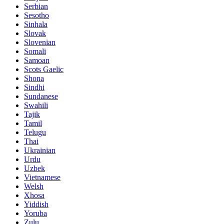
Serbian
Sesotho
Sinhala
Slovak
Slovenian
Somali
Samoan
Scots Gaelic
Shona
Sindhi
Sundanese
Swahili
Tajik
Tamil
Telugu
Thai
Ukrainian
Urdu
Uzbek
Vietnamese
Welsh
Xhosa
Yiddish
Yoruba
Zulu