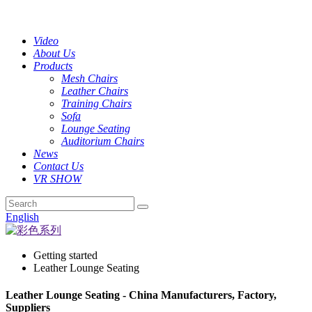
Video
About Us
Products
Mesh Chairs
Leather Chairs
Training Chairs
Sofa
Lounge Seating
Auditorium Chairs
News
Contact Us
VR SHOW
English
Getting started
Leather Lounge Seating
Leather Lounge Seating - China Manufacturers, Factory,
Suppliers