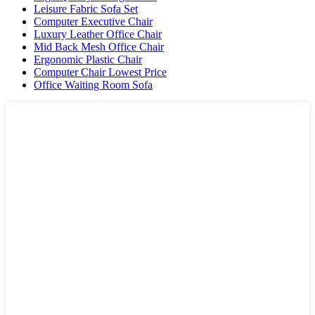
Leisure Fabric Sofa Set
Computer Executive Chair
Luxury Leather Office Chair
Mid Back Mesh Office Chair
Ergonomic Plastic Chair
Computer Chair Lowest Price
Office Waiting Room Sofa