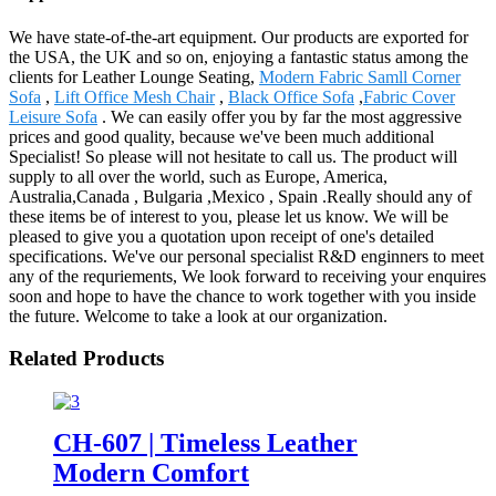
We have state-of-the-art equipment. Our products are exported for
the USA, the UK and so on, enjoying a fantastic status among the
clients for Leather Lounge Seating,
Modern Fabric Samll Corner
Sofa
,
Lift Office Mesh Chair
,
Black Office Sofa
,
Fabric Cover
Leisure Sofa
. We can easily offer you by far the most aggressive
prices and good quality, because we've been much additional
Specialist! So please will not hesitate to call us. The product will
supply to all over the world, such as Europe, America,
Australia,Canada , Bulgaria ,Mexico , Spain .Really should any of
these items be of interest to you, please let us know. We will be
pleased to give you a quotation upon receipt of one's detailed
specifications. We've our personal specialist R&D enginners to meet
any of the requriements, We look forward to receiving your enquires
soon and hope to have the chance to work together with you inside
the future. Welcome to take a look at our organization.
Related Products
CH-607 | Timeless Leather
Modern Comfort