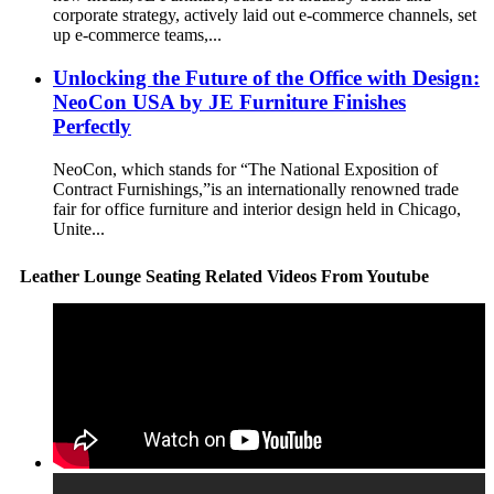
corporate strategy, actively laid out e-commerce channels, set
up e-commerce teams,...
Unlocking the Future of the Office with Design:
NeoCon USA by JE Furniture Finishes
Perfectly
NeoCon, which stands for “The National Exposition of
Contract Furnishings,”is an internationally renowned trade
fair for office furniture and interior design held in Chicago,
Unite...
Leather Lounge Seating Related Videos From Youtube