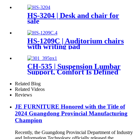
HS-3204 | Desk and chair for
sale
HS-1209C | Auditorium chairs
with writing pad
CH-535 | Suspension Lumbar
Support, Comfort Is Defined
by You
Related Blog
Related Videos
Reviews
JE FURNITURE Honored with the Title of
2024 Guangdong Provincial Manufacturing
Champion
Recently, the Guangdong Provincial Department of Industry
and Information Technology officially released the