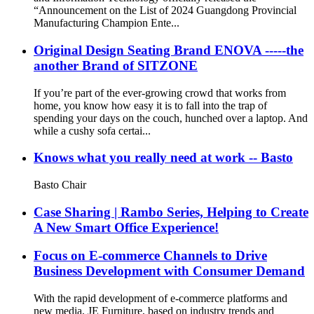
“Announcement on the List of 2024 Guangdong Provincial
Manufacturing Champion Ente...
Original Design Seating Brand ENOVA -----the
another Brand of SITZONE
If you’re part of the ever-growing crowd that works from
home, you know how easy it is to fall into the trap of
spending your days on the couch, hunched over a laptop. And
while a cushy sofa certai...
Knows what you really need at work -- Basto
Basto Chair
Case Sharing | Rambo Series, Helping to Create
A New Smart Office Experience!
Focus on E-commerce Channels to Drive
Business Development with Consumer Demand
With the rapid development of e-commerce platforms and
new media, JE Furniture, based on industry trends and