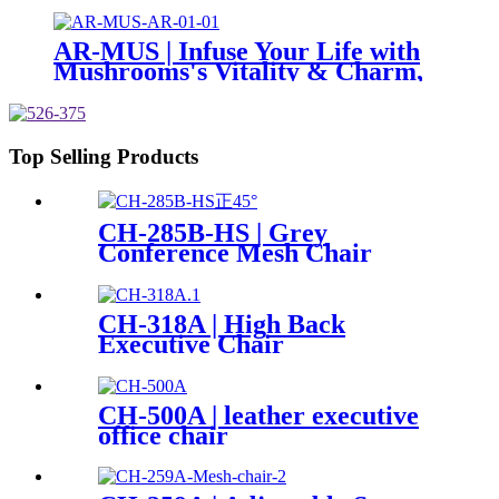
AR-MUS | Infuse Your Life with
Mushrooms's Vitality & Charm,
For Dual Serenity & Comfort
Top Selling Products
CH-285B-HS | Grey
Conference Mesh Chair
CH-318A | High Back
Executive Chair
CH-500A | leather executive
office chair