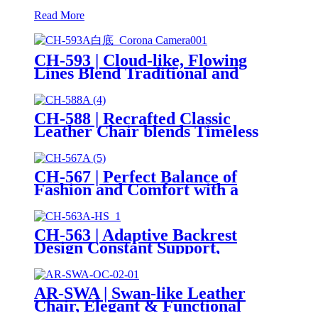
Read More
CH-593 | Cloud-like, Flowing
Lines Blend Traditional and
Modern Art
CH-588 | Recrafted Classic
Leather Chair blends Timeless
Design with Italian Aesthetics
CH-567 | Perfect Balance of
Fashion and Comfort with a
Thick, Rounded Design
CH-563 | Adaptive Backrest
Design Constant Support,
Maximum Comfort
AR-SWA | Swan-like Leather
Chair, Elegant & Functional