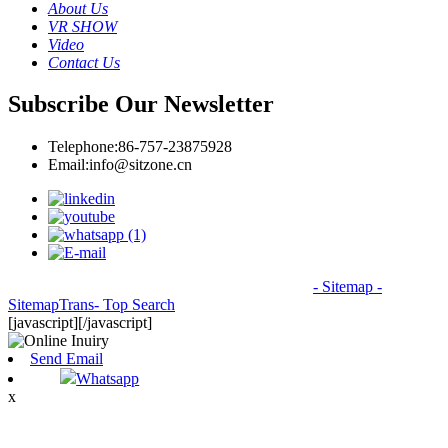
About Us
VR SHOW
Video
Contact Us
Subscribe Our Newsletter
Telephone:
86-757-23875928
Email:
info@sitzone.cn
© Copyright - 2010-2026: All Rights Reserved.
- Sitemap
-
SitemapTrans
- Top Search
[javascript]
[/javascript]
Send Email
Whatsapp
x