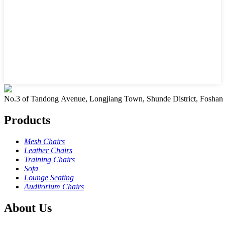
No.3 of Tandong Avenue, Longjiang Town, Shunde District, Foshan
Products
Mesh Chairs
Leather Chairs
Training Chairs
Sofa
Lounge Seating
Auditorium Chairs
About Us