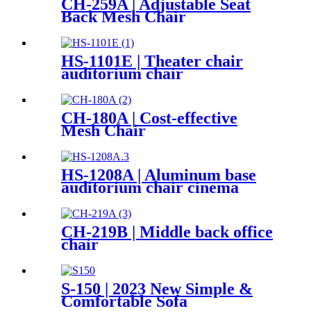
CH-259A | Adjustable Seat
Back Mesh Chair
HS-1101E | Theater chair
auditorium chair
CH-180A | Cost-effective
Mesh Chair
HS-1208A | Aluminum base
auditorium chair cinema
chair
CH-219B | Middle back office
chair
S-150 | 2023 New Simple &
Comfortable Sofa