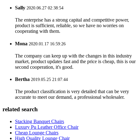
Sally
2020.06.27 02:38:54
The enterprise has a strong capital and competitive power,
product is sufficient, reliable, so we have no worries on
cooperating with them.
Mona
2020.01.17 16:59:26
The company can keep up with the changes in this industry
market, product updates fast and the price is cheap, this is our
second cooperation, it's good.
Bertha
2019.05.25 21:07:44
The product classification is very detailed that can be very
accurate to meet our demand, a professional wholesaler.
related search
Stacking Banquet Chairs
Luxury Pu Leather Office Chair
Cheap Lounge Chairs
High Quality Lounge Chair