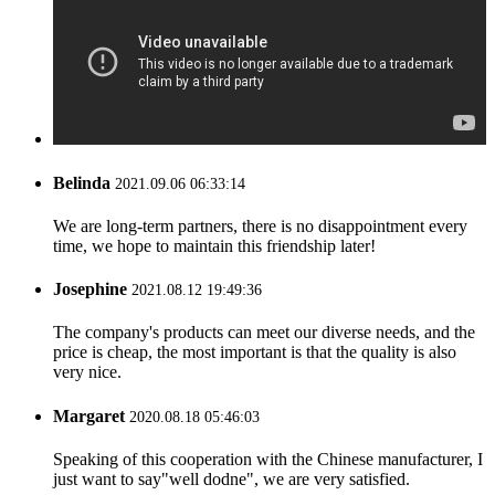
Belinda
2021.09.06 06:33:14
We are long-term partners, there is no disappointment every
time, we hope to maintain this friendship later!
Josephine
2021.08.12 19:49:36
The company's products can meet our diverse needs, and the
price is cheap, the most important is that the quality is also
very nice.
Margaret
2020.08.18 05:46:03
Speaking of this cooperation with the Chinese manufacturer, I
just want to say"well dodne", we are very satisfied.