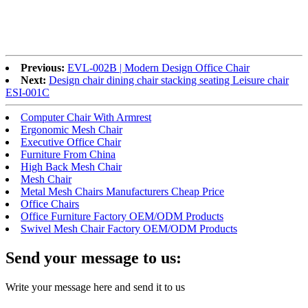
Previous:
EVL-002B | Modern Design Office Chair
Next:
Design chair dining chair stacking seating Leisure chair
ESI-001C
Computer Chair With Armrest
Ergonomic Mesh Chair
Executive Office Chair
Furniture From China
High Back Mesh Chair
Mesh Chair
Metal Mesh Chairs Manufacturers Cheap Price
Office Chairs
Office Furniture Factory OEM/ODM Products
Swivel Mesh Chair Factory OEM/ODM Products
Send your message to us:
Write your message here and send it to us