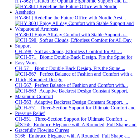
HY-862 | Crafted for Optimal Ergonomic Support and L...
HY-861 | Redefine the Future Office with Nordic Aest...
HY-860 | Enjoy All-day Comfort with Stable Support a...
CH-598 | Soft as Clouds, Effortless Comfort for All-...
CH-571 | Bionic Double-Back Design, Fits the Spine ...
CH-567 | Perfect Balance of Fashion and Comfort with...
CH-563 | Adaptive Backrest Design Constant Support, ...
CH-551 | Three-Section Support for Ultimate Comfort ...
S166 | Embrace Elegance with A Rounded, Full Shape a...