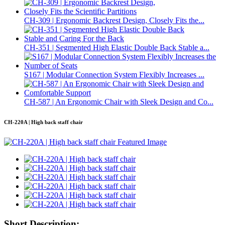
CH-309 | Ergonomic Backrest Design, Closely Fits the...
CH-351 | Segmented High Elastic Double Back Stable a...
S167 | Modular Connection System Flexibly Increases ...
CH-587 | An Ergonomic Chair with Sleek Design and Co...
CH-220A | High back staff chair
Short Description: