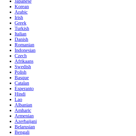
Japanese
Korean
Arabic
Irish
Greek
Turkish
Italian
Danish
Romanian
Indonesian
Czech
Afrikaans
Swedish
Polish
Basque
Catalan
Esperanto
Hindi
Lao
Albanian
Amharic
Armenian
Azerbaijani
Belarusian
Bengali