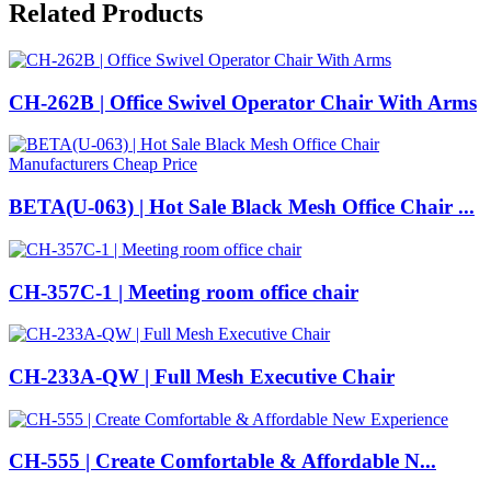
Related Products
CH-262B | Office Swivel Operator Chair With Arms
BETA(U-063) | Hot Sale Black Mesh Office Chair ...
CH-357C-1 | Meeting room office chair
CH-233A-QW | Full Mesh Executive Chair
CH-555 | Create Comfortable & Affordable N...