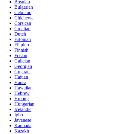
Bosnian
Bulgarian
Cebuano
Chichewa
Corsican
Croatian
Dutch
Estonian
Filipino
Finnish
Frisian
Galician
Georgian
Gujarati
Haitian
Hausa
Hawaiian
Hebrew
Hmong
Hungarian
Icelandic
Igbo
Javanese
Kannada
Kazakh