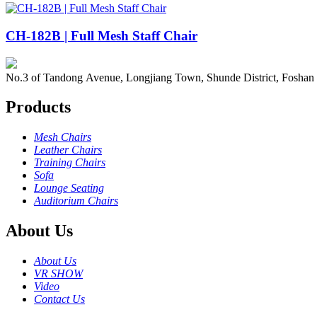
CH-182B | Full Mesh Staff Chair
No.3 of Tandong Avenue, Longjiang Town, Shunde District, Foshan
Products
Mesh Chairs
Leather Chairs
Training Chairs
Sofa
Lounge Seating
Auditorium Chairs
About Us
About Us
VR SHOW
Video
Contact Us