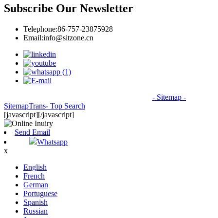
Subscribe Our Newsletter
Telephone:
86-757-23875928
Email:
info@sitzone.cn
© Copyright - 2010-2026: All Rights Reserved.
- Sitemap
-
SitemapTrans
- Top Search
[javascript]
[/javascript]
Send Email
Whatsapp
x
English
French
German
Portuguese
Spanish
Russian