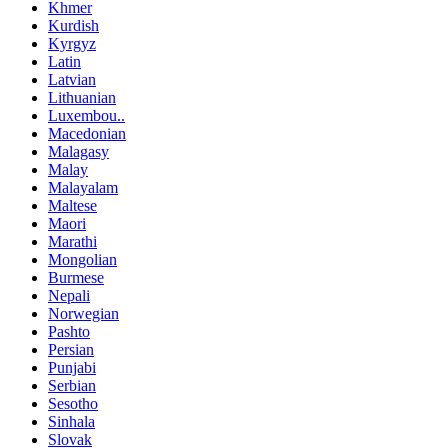
Khmer
Kurdish
Kyrgyz
Latin
Latvian
Lithuanian
Luxembou..
Macedonian
Malagasy
Malay
Malayalam
Maltese
Maori
Marathi
Mongolian
Burmese
Nepali
Norwegian
Pashto
Persian
Punjabi
Serbian
Sesotho
Sinhala
Slovak