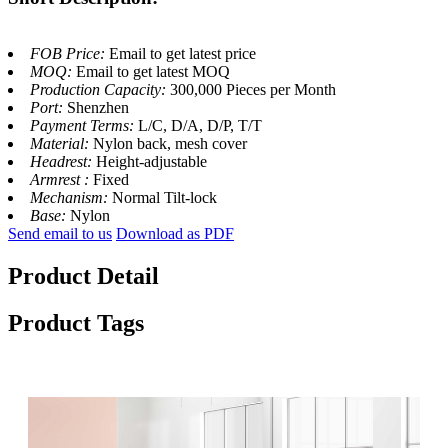
FOB Price:
Email to get latest price
MOQ:
Email to get latest MOQ
Production Capacity:
300,000 Pieces per Month
Port:
Shenzhen
Payment Terms:
L/C, D/A, D/P, T/T
Material:
Nylon back, mesh cover
Headrest:
Height-adjustable
Armrest :
Fixed
Mechanism:
Normal Tilt-lock
Base:
Nylon
Send email to us
Download as PDF
Product Detail
Product Tags