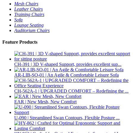
Mesh Chairs
Leather Chairs
Training Chairs
Sofa
Lounge Seating
Auditorium Chairs
Feature Products
CH-391 | 3D V-shaped Support, provides excellent sup...
AR-LIB-SO-01 | An Agile & Comfortable Leisure Sofa
CH-562A-1 | UPGRADED COMFORT – Redefining the ...
EAR | New Mesh, New Comfort
U-090 | Streamlined Swan Contours, Flexible Posture ...