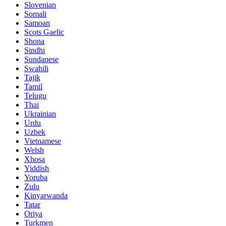
Slovenian
Somali
Samoan
Scots Gaelic
Shona
Sindhi
Sundanese
Swahili
Tajik
Tamil
Telugu
Thai
Ukrainian
Urdu
Uzbek
Vietnamese
Welsh
Xhosa
Yiddish
Yoruba
Zulu
Kinyarwanda
Tatar
Oriya
Turkmen