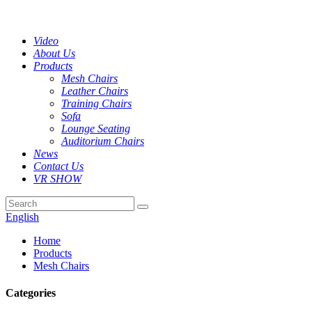
Video
About Us
Products
Mesh Chairs
Leather Chairs
Training Chairs
Sofa
Lounge Seating
Auditorium Chairs
News
Contact Us
VR SHOW
English
Home
Products
Mesh Chairs
Categories