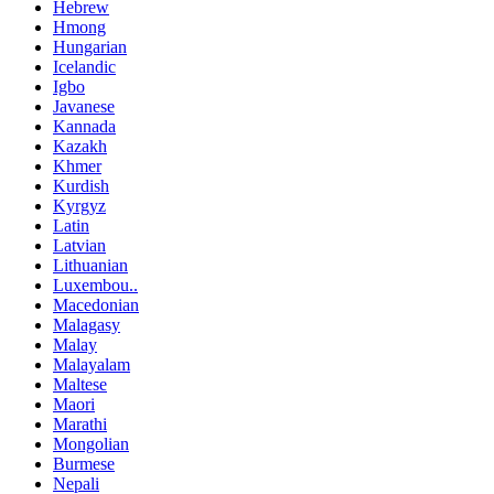
Hebrew
Hmong
Hungarian
Icelandic
Igbo
Javanese
Kannada
Kazakh
Khmer
Kurdish
Kyrgyz
Latin
Latvian
Lithuanian
Luxembou..
Macedonian
Malagasy
Malay
Malayalam
Maltese
Maori
Marathi
Mongolian
Burmese
Nepali