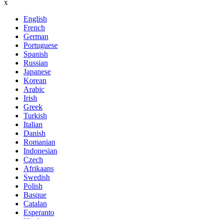
x
English
French
German
Portuguese
Spanish
Russian
Japanese
Korean
Arabic
Irish
Greek
Turkish
Italian
Danish
Romanian
Indonesian
Czech
Afrikaans
Swedish
Polish
Basque
Catalan
Esperanto