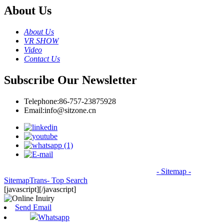
About Us
About Us
VR SHOW
Video
Contact Us
Subscribe Our Newsletter
Telephone:
86-757-23875928
Email:
info@sitzone.cn
© Copyright - 2010-2026: All Rights Reserved.
- Sitemap
-
SitemapTrans
- Top Search
[javascript]
[/javascript]
Send Email
Whatsapp