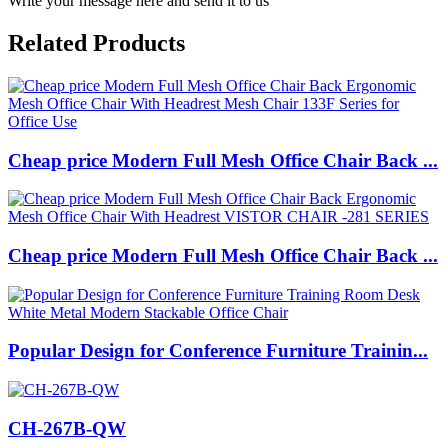
Write your message here and send it to us
Related Products
Cheap price Modern Full Mesh Office Chair Back ...
Cheap price Modern Full Mesh Office Chair Back ...
Popular Design for Conference Furniture Trainin...
CH-267B-QW