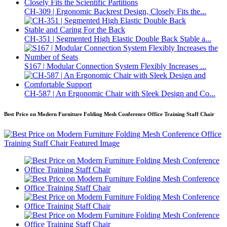
CH-309 | Ergonomic Backrest Design, Closely Fits the...
CH-351 | Segmented High Elastic Double Back Stable a...
S167 | Modular Connection System Flexibly Increases ...
CH-587 | An Ergonomic Chair with Sleek Design and Co...
Best Price on Modern Furniture Folding Mesh Conference Office Training Staff Chair