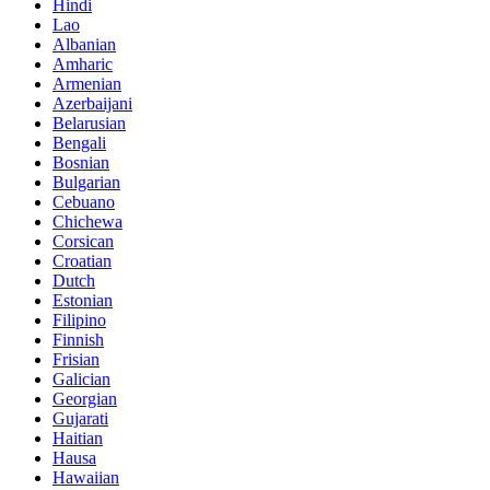
Hindi
Lao
Albanian
Amharic
Armenian
Azerbaijani
Belarusian
Bengali
Bosnian
Bulgarian
Cebuano
Chichewa
Corsican
Croatian
Dutch
Estonian
Filipino
Finnish
Frisian
Galician
Georgian
Gujarati
Haitian
Hausa
Hawaiian