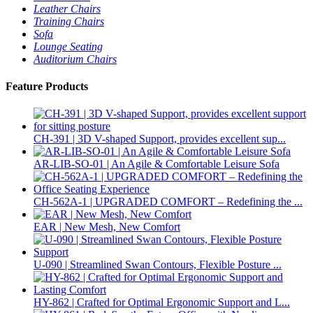
Leather Chairs
Training Chairs
Sofa
Lounge Seating
Auditorium Chairs
Feature Products
CH-391 | 3D V-shaped Support, provides excellent sup...
AR-LIB-SO-01 | An Agile & Comfortable Leisure Sofa
CH-562A-1 | UPGRADED COMFORT – Redefining the ...
EAR | New Mesh, New Comfort
U-090 | Streamlined Swan Contours, Flexible Posture ...
HY-862 | Crafted for Optimal Ergonomic Support and L...