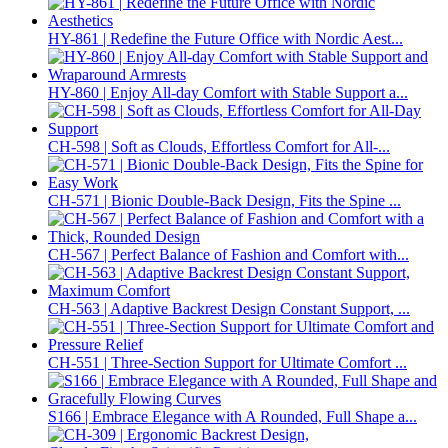
HY-861 | Redefine the Future Office with Nordic Aest...
HY-860 | Enjoy All-day Comfort with Stable Support a...
CH-598 | Soft as Clouds, Effortless Comfort for All-...
CH-571 | Bionic Double-Back Design, Fits the Spine ...
CH-567 | Perfect Balance of Fashion and Comfort with...
CH-563 | Adaptive Backrest Design Constant Support, ...
CH-551 | Three-Section Support for Ultimate Comfort ...
S166 | Embrace Elegance with A Rounded, Full Shape a...