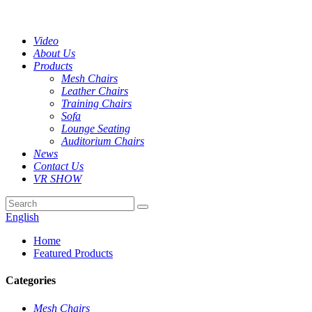
Video
About Us
Products
Mesh Chairs
Leather Chairs
Training Chairs
Sofa
Lounge Seating
Auditorium Chairs
News
Contact Us
VR SHOW
English
Home
Featured Products
Categories
Mesh Chairs