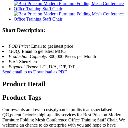
Short Description:
FOB Price:
Email to get latest price
MOQ:
Email to get latest MOQ
Production Capacity:
300,000 Pieces per Month
Port:
Shenzhen
Payment Terms:
L/C, D/A, D/P, T/T
Send email to us
Download as PDF
Product Detail
Product Tags
Our rewards are lower costs,dynamic profits team,specialised
QC,potent factories,high-quality services for Best Price on Modern
Furniture Folding Mesh Conference Office Training Staff Chair, We
welcome an chance to do enterprise with you and hope to have