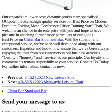
Our rewards are lower costs,dynamic profits team,specialised
QC,potent factories,high-quality services for Best Price on Modern
Furniture Folding Mesh Conference Office Training Staff Chair, We
welcome an chance to do enterprise with you and hope to have
pleasure in attaching further more particulars of our goods.
Best Price on
China Bar Stool and Bar
, With the superior and
exceptional service, we’ve been well developed along with our
customers. Expertise and know-how ensure that we’ve been always
enjoying the trust from our customers in our business activities.
“Quality”, “honesty” and “service” is our principle. Our loyalty and
commitments remain respectfully at your service. Contact Us Today
For further information, contact us now.
Previous:
S-152 | 2023 New Leisure Sofa
Next:
AR-SYS | 2023 Multi-style Leisure Chair
China Bar Stool and Bar
Send your message to us: