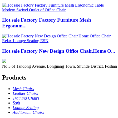
Hot sale Factory Factory Furniture Mesh
Ergonom...
Hot sale Factory New Design Office Chair,Home O...
No.3 of Tandong Avenue, Longjiang Town, Shunde District, Foshan
Products
Mesh Chairs
Leather Chairs
Training Chairs
Sofa
Lounge Seating
Auditorium Chairs