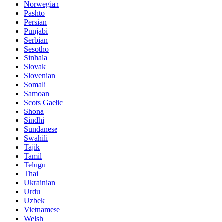
Norwegian
Pashto
Persian
Punjabi
Serbian
Sesotho
Sinhala
Slovak
Slovenian
Somali
Samoan
Scots Gaelic
Shona
Sindhi
Sundanese
Swahili
Tajik
Tamil
Telugu
Thai
Ukrainian
Urdu
Uzbek
Vietnamese
Welsh