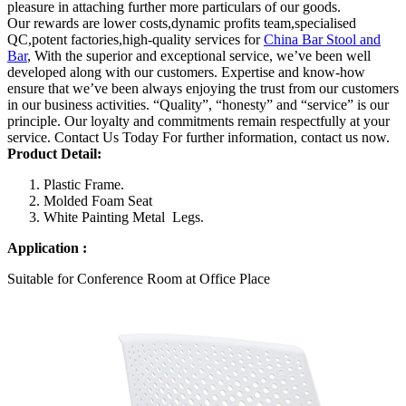
pleasure in attaching further more particulars of our goods.
Our rewards are lower costs,dynamic profits team,specialised
QC,potent factories,high-quality services for
China Bar Stool and
Bar
, With the superior and exceptional service, we’ve been well
developed along with our customers. Expertise and know-how
ensure that we’ve been always enjoying the trust from our customers
in our business activities. “Quality”, “honesty” and “service” is our
principle. Our loyalty and commitments remain respectfully at your
service. Contact Us Today For further information, contact us now.
Product Detail
:
Plastic Frame.
Molded Foam Seat
White Painting Metal Legs.
Application :
Suitable for Conference Room at Office Place