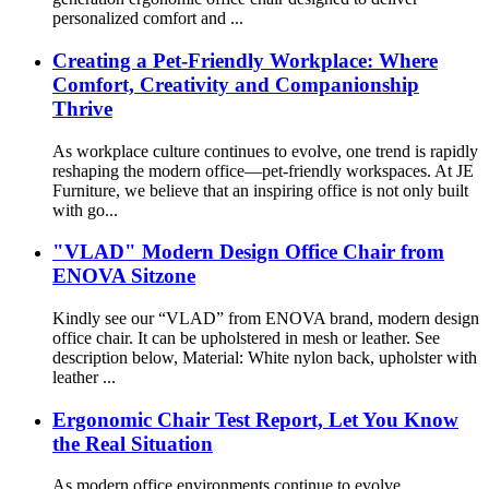
personalized comfort and ...
Creating a Pet-Friendly Workplace: Where
Comfort, Creativity and Companionship
Thrive
​As workplace culture continues to evolve, one trend is rapidly
reshaping the modern office—pet-friendly workspaces. At JE
Furniture, we believe that an inspiring office is not only built
with go...
"VLAD" Modern Design Office Chair from
ENOVA Sitzone
Kindly see our “VLAD” from ENOVA brand, modern design
office chair. It can be upholstered in mesh or leather. See
description below, Material: White nylon back, upholster with
leather ...
Ergonomic Chair Test Report, Let You Know
the Real Situation
As modern office environments continue to evolve,