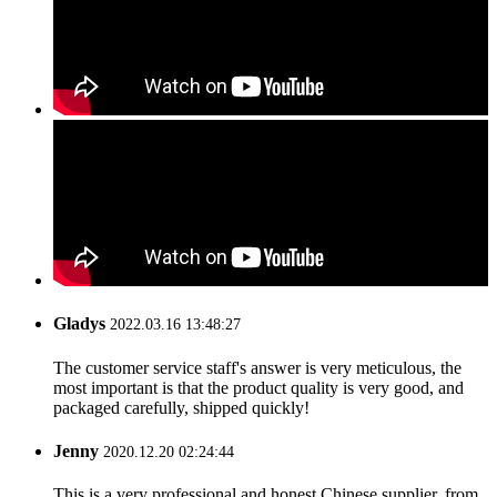
Gladys
2022.03.16 13:48:27
The customer service staff's answer is very meticulous, the
most important is that the product quality is very good, and
packaged carefully, shipped quickly!
Jenny
2020.12.20 02:24:44
This is a very professional and honest Chinese supplier, from