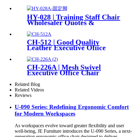
PriceList
HY-028 | Training Staff Chair
Wholesaler Quotes &
PriceList
CH-512 | Good Quality
Leather Executive Ofiice
Chair
CH-226A | Mesh Swivel
Executive Office Chair
Related Blog
Related Videos
Reviews
U-090 Series: Redefining Ergonomic Comfort
for Modern Workspaces
As workspaces evolve toward greater flexibility and user
well-being, JE Furniture introduces the U-090 Series, a next-
generation ergonomic office chair designed to deliver