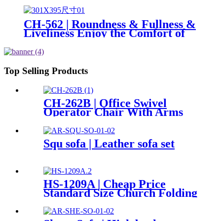
and Supportive Seating
Experience
CH-562 | Roundness & Fullness &
Liveliness Enjoy the Comfort of
Office Seating
Top Selling Products
CH-262B | Office Swivel
Operator Chair With Arms
Squ sofa | Leather sofa set
HS-1209A | Cheap Price
Standard Size Church Folding
Auditorium Chairs