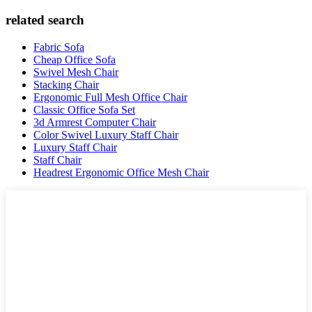
related search
Fabric Sofa
Cheap Office Sofa
Swivel Mesh Chair
Stacking Chair
Ergonomic Full Mesh Office Chair
Classic Office Sofa Set
3d Armrest Computer Chair
Color Swivel Luxury Staff Chair
Luxury Staff Chair
Staff Chair
Headrest Ergonomic Office Mesh Chair