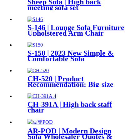
Sheep Sofa | High back
meeting sofa set
S-146 | Lounge Sofa Furniture
Upholstered Arm Chair
S-150 | 2023 New Simple &
Comfortable Sofa
CH-520 | Product
Recommendation: Big-size
Double Back Mesh Chair
CH-391A | High back staff
chair
AR-POD | Modern Design
Sofa Wholesaler Quotes &