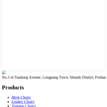
No.3 of Tandong Avenue, Longjiang Town, Shunde District, Foshan
Products
Mesh Chairs
Leather Chairs
Training Chairs