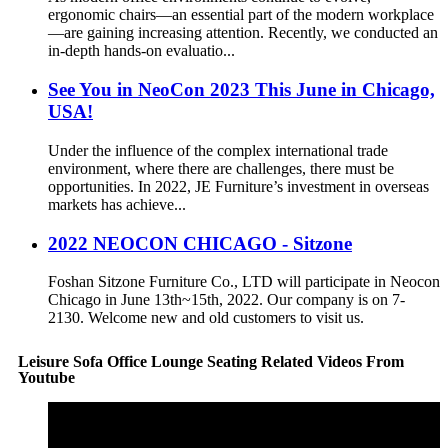
ergonomic chairs—an essential part of the modern workplace
—are gaining increasing attention. Recently, we conducted an
in-depth hands-on evaluatio...
See You in NeoCon 2023 This June in Chicago,
USA!
Under the influence of the complex international trade
environment, where there are challenges, there must be
opportunities. In 2022, JE Furniture’s investment in overseas
markets has achieve...
2022 NEOCON CHICAGO - Sitzone
Foshan Sitzone Furniture Co., LTD will participate in Neocon
Chicago in June 13th~15th, 2022. Our company is on 7-
2130. Welcome new and old customers to visit us.
Leisure Sofa Office Lounge Seating Related Videos From
Youtube