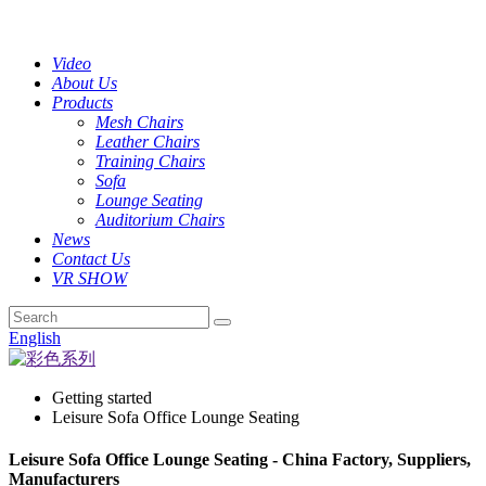
Video
About Us
Products
Mesh Chairs
Leather Chairs
Training Chairs
Sofa
Lounge Seating
Auditorium Chairs
News
Contact Us
VR SHOW
English
Getting started
Leisure Sofa Office Lounge Seating
Leisure Sofa Office Lounge Seating - China Factory, Suppliers,
Manufacturers