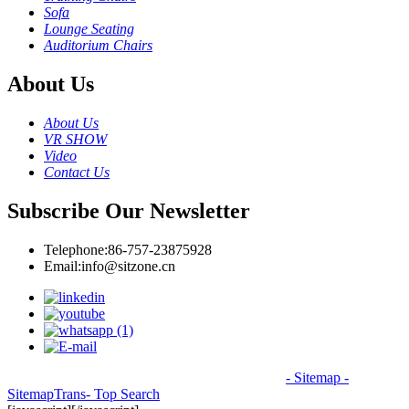
Sofa
Lounge Seating
Auditorium Chairs
About Us
About Us
VR SHOW
Video
Contact Us
Subscribe Our Newsletter
Telephone:
86-757-23875928
Email:
info@sitzone.cn
© Copyright - 2010-2026: All Rights Reserved.
- Sitemap
-
SitemapTrans
- Top Search