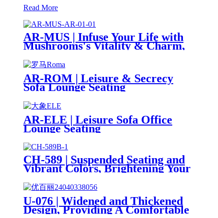
Read More
AR-MUS | Infuse Your Life with
Mushrooms's Vitality & Charm,
For Dual Serenity & Comfort
AR-ROM | Leisure & Secrecy
Sofa Lounge Seating
AR-ELE | Leisure Sofa Office
Lounge Seating
CH-589 | Suspended Seating and
Vibrant Colors, Brightening Your
Workspace
U-076 | Widened and Thickened
Design, Providing A Comfortable