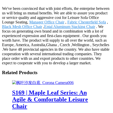
We've been convinced that with joint efforts, the enterprise between
us will bring us mutual benefits. We are able to assure you product
or service quality and aggressive cost for Leisure Sofa Office
Lounge Seating,
Manager Office Chair
,
Fabric Chesterfield Sofa
,
Black Mesh Office Chair
,
Ental Aluminum Stacking Chair
. We
focus on generating own brand and in combination with a lot of
experienced expression and first-class equipment . Our goods you
worth have. The product will supply to all over the world, such as
Europe, America, Australia,Ghana , Czech ,Wellington , Seychelles
.We have 48 provincial agencies in the country. We also have stable
cooperation with several international trading companies. They
place order with us and export products to other countries. We
expect to cooperate with you to develop a larger market.
Related Products
S169 | Maple Leaf Series: An
Agile & Comfortable Leisure
Chair