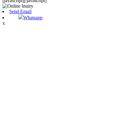
[javascript]
[/javascript]
Send Email
Whatsapp
x