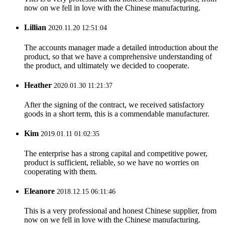
now on we fell in love with the Chinese manufacturing.
Lillian
2020.11.20 12:51:04
The accounts manager made a detailed introduction about the
product, so that we have a comprehensive understanding of
the product, and ultimately we decided to cooperate.
Heather
2020.01.30 11:21:37
After the signing of the contract, we received satisfactory
goods in a short term, this is a commendable manufacturer.
Kim
2019.01.11 01:02:35
The enterprise has a strong capital and competitive power,
product is sufficient, reliable, so we have no worries on
cooperating with them.
Eleanore
2018.12.15 06:11:46
This is a very professional and honest Chinese supplier, from
now on we fell in love with the Chinese manufacturing.