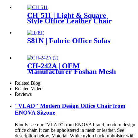
CH-511 | Light & Square
Style Office Leather Chair
S81N | Fabric Office Sofas
CH-242A | OEM
Manufacturer Foshan Mesh
Swivel Executive Office Chair
High Back Chairs
Related Blog
Related Videos
Reviews
"VLAD" Modern Design Office Chair from
ENOVA Sitzone
Kindly see our “VLAD” from ENOVA brand, modern design
office chair. It can be upholstered in mesh or leather. See
description below, Material: White nylon back, upholster with