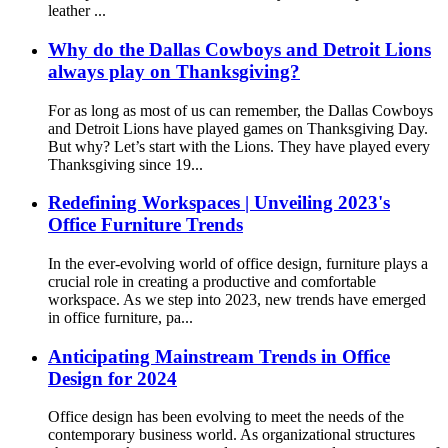
leather ...
Why do the Dallas Cowboys and Detroit Lions
always play on Thanksgiving?
For as long as most of us can remember, the Dallas Cowboys
and Detroit Lions have played games on Thanksgiving Day.
But why? Let’s start with the Lions. They have played every
Thanksgiving since 19...
Redefining Workspaces | Unveiling 2023's
Office Furniture Trends
In the ever-evolving world of office design, furniture plays a
crucial role in creating a productive and comfortable
workspace. As we step into 2023, new trends have emerged
in office furniture, pa...
Anticipating Mainstream Trends in Office
Design for 2024
Office design has been evolving to meet the needs of the
contemporary business world. As organizational structures