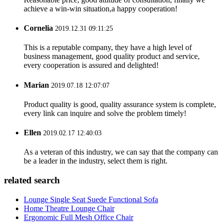
achieve a win-win situation,a happy cooperation!
Cornelia
2019.12.31 09:11:25
This is a reputable company, they have a high level of
business management, good quality product and service,
every cooperation is assured and delighted!
Marian
2019.07.18 12:07:07
Product quality is good, quality assurance system is complete,
every link can inquire and solve the problem timely!
Ellen
2019.02.17 12:40:03
As a veteran of this industry, we can say that the company can
be a leader in the industry, select them is right.
related search
Lounge Single Seat Suede Functional Sofa
Home Theatre Lounge Chair
Ergonomic Full Mesh Office Chair