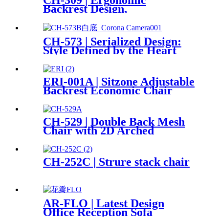
CH-309 | Ergonomic
Backrest Design,
Closely Fits the Scientific Partition
CH-573 | Serialized Design:
Style Defined by the Heart
ERI-001A | Sitzone Adjustable
Backrest Economic Chair
CH-529 | Double Back Mesh
Chair with 2D Arched
Headrest
CH-252C | Strure stack chair
AR-FLO | Latest Design
Office Reception Sofa