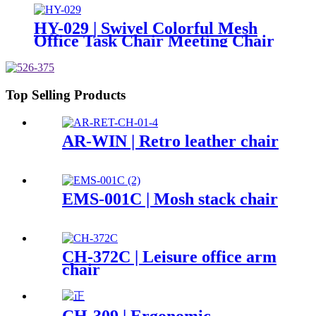
HY-029 | Swivel Colorful Mesh
Office Task Chair Meeting Chair
Top Selling Products
AR-WIN | Retro leather chair
EMS-001C | Mosh stack chair
CH-372C | Leisure office arm
chair