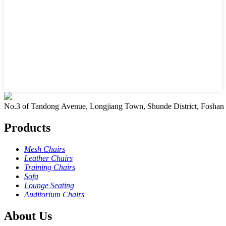
No.3 of Tandong Avenue, Longjiang Town, Shunde District, Foshan
Products
Mesh Chairs
Leather Chairs
Training Chairs
Sofa
Lounge Seating
Auditorium Chairs
About Us