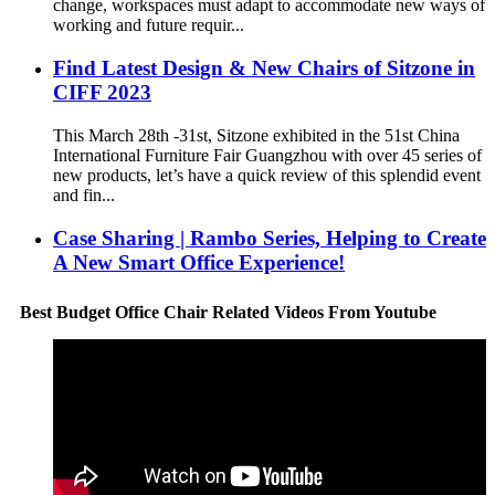
change, workspaces must adapt to accommodate new ways of
working and future requir...
Find Latest Design & New Chairs of Sitzone in
CIFF 2023
This March 28th -31st, Sitzone exhibited in the 51st China
International Furniture Fair Guangzhou with over 45 series of
new products, let’s have a quick review of this splendid event
and fin...
Case Sharing | Rambo Series, Helping to Create
A New Smart Office Experience!
Best Budget Office Chair Related Videos From Youtube