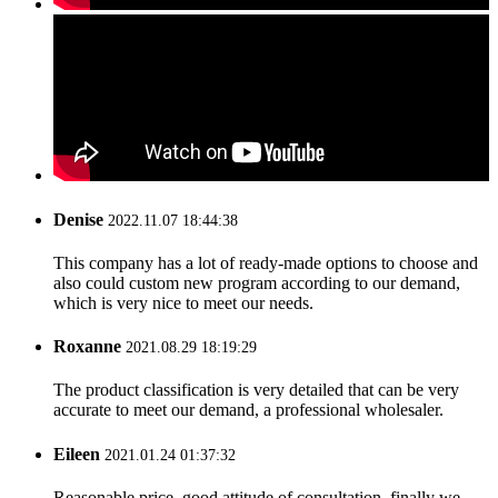
Denise
2022.11.07 18:44:38
This company has a lot of ready-made options to choose and
also could custom new program according to our demand,
which is very nice to meet our needs.
Roxanne
2021.08.29 18:19:29
The product classification is very detailed that can be very
accurate to meet our demand, a professional wholesaler.
Eileen
2021.01.24 01:37:32
Reasonable price, good attitude of consultation, finally we