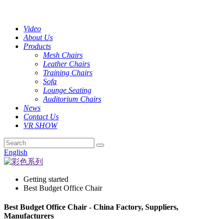
Video
About Us
Products
Mesh Chairs
Leather Chairs
Training Chairs
Sofa
Lounge Seating
Auditorium Chairs
News
Contact Us
VR SHOW
English
Getting started
Best Budget Office Chair
Best Budget Office Chair - China Factory, Suppliers,
Manufacturers