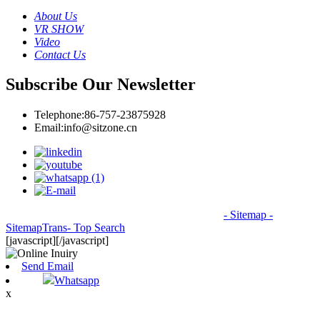
About Us
VR SHOW
Video
Contact Us
Subscribe Our Newsletter
Telephone:
86-757-23875928
Email:
info@sitzone.cn
© Copyright - 2010-2026: All Rights Reserved.
- Sitemap
-
SitemapTrans
- Top Search
[javascript]
[/javascript]
Send Email
Whatsapp
x