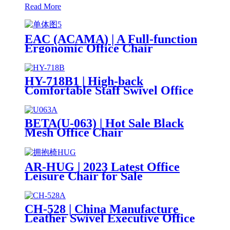
Read More
EAC (ACAMA) | A Full-function
Ergonomic Office Chair
HY-718B1 | High-back
Comfortable Staff Swivel Office
Mesh Chair
BETA(U-063) | Hot Sale Black
Mesh Office Chair
Manufacturers Cheap Price
AR-HUG | 2023 Latest Office
Leisure Chair for Sale
CH-528 | China Manufacture
Leather Swivel Executive Office
Chair