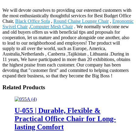
We will devote ourselves to providing our esteemed customers with
the most enthusiastically thoughtful services for Best Budget Office
Chair,
Black Office Sofa
,
Round Chaise Lounge Chair
,
Ergonomic
Swivel Chair
,
Computer Mesh Chair
. We normally welcome new
and old buyers offers us with beneficial tips and proposals for
cooperation, let us mature and produce alongside one another, also
to lead to our neighborhood and employees! The product will
supply to all over the world, such as Europe, America,
Australia,Netherlands , Canberra ,Tajikistan , Lithuania .During in
11 years, We have participated in more than 20 exhibitions, obtains
the highest praise from each customer. Our company has been
devoting that "customer first" and committed to helping customers
expand their business, so that they become the Big Boss !
Related Products
U-055 | Durable, Flexible &
Practical Office Chair for Long-
lasting Comfort