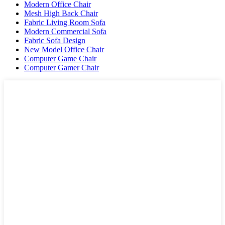
Modern Office Chair
Mesh High Back Chair
Fabric Living Room Sofa
Modern Commercial Sofa
Fabric Sofa Design
New Model Office Chair
Computer Game Chair
Computer Gamer Chair