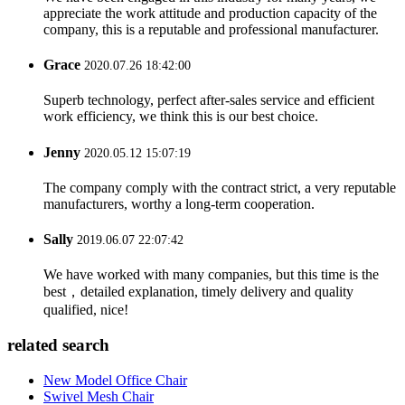
appreciate the work attitude and production capacity of the
company, this is a reputable and professional manufacturer.
Grace
2020.07.26 18:42:00
Superb technology, perfect after-sales service and efficient
work efficiency, we think this is our best choice.
Jenny
2020.05.12 15:07:19
The company comply with the contract strict, a very reputable
manufacturers, worthy a long-term cooperation.
Sally
2019.06.07 22:07:42
We have worked with many companies, but this time is the
best，detailed explanation, timely delivery and quality
qualified, nice!
related search
New Model Office Chair
Swivel Mesh Chair