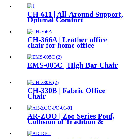
CH-611 | All-Around Support,
Optimal Comfort
CH-366A | Leather office
chair for home office
EMS-005C | High Bar Chair
CH-330B | Fabric Office
Chair
AR-ZOO | Zoo Series Pouf,
Collision of Tradition &
Innovation