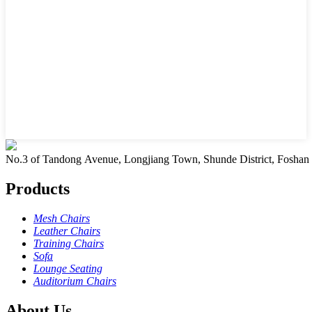
No.3 of Tandong Avenue, Longjiang Town, Shunde District, Foshan
Products
Mesh Chairs
Leather Chairs
Training Chairs
Sofa
Lounge Seating
Auditorium Chairs
About Us