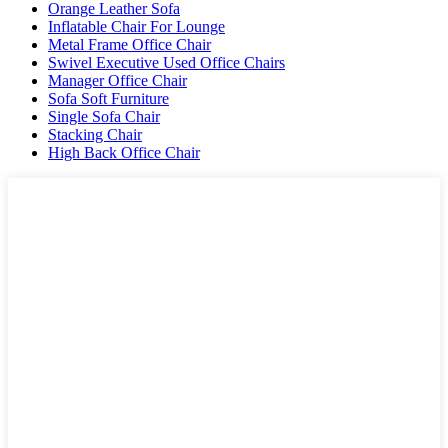
Orange Leather Sofa
Inflatable Chair For Lounge
Metal Frame Office Chair
Swivel Executive Used Office Chairs
Manager Office Chair
Sofa Soft Furniture
Single Sofa Chair
Stacking Chair
High Back Office Chair