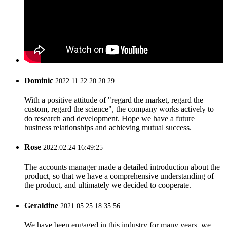
Dominic
2022.11.22 20:20:29
With a positive attitude of "regard the market, regard the
custom, regard the science", the company works actively to
do research and development. Hope we have a future
business relationships and achieving mutual success.
Rose
2022.02.24 16:49:25
The accounts manager made a detailed introduction about the
product, so that we have a comprehensive understanding of
the product, and ultimately we decided to cooperate.
Geraldine
2021.05.25 18:35:56
We have been engaged in this industry for many years, we