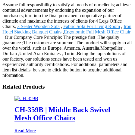
Assume full responsibility to satisfy all needs of our clients; achieve
continual advancements by endorsing the expansion of our
purchasers; turn into the final permanent cooperative partner of
clientele and maximize the interests of clients for 4 Legs Office
Chairs,
3 Seater Wooden Sofa
,
Fabric Sofa For Living Room
,
Iron
Hotel Stacking Banquet Chairs
,
Ergonomic Full Mesh Office Chair
. Our Company Core Principle: The prestige first ;The quality
guarantee ;The customer are supreme. The product will supply to all
over the world, such as Europe, America, Australia,Montpellier ,
Durban ,United Arab Emirates , Turin .Being the top solutions of
our factory, our solutions series have been tested and won us
experienced authority certifications. For additional parameters and
item list details, be sure to click the button to acquire additional
nformation.
Related Products
CH-359B | Middle Back Swivel
Mesh Office Chairs
Read More