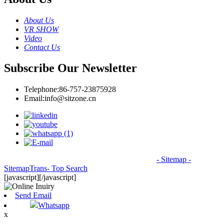
About Us
VR SHOW
Video
Contact Us
Subscribe Our Newsletter
Telephone:
86-757-23875928
Email:
info@sitzone.cn
© Copyright - 2010-2026: All Rights Reserved.
- Sitemap
-
SitemapTrans
- Top Search
[javascript]
[/javascript]
Send Email
Whatsapp
x