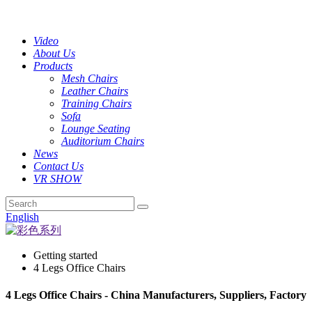
Video
About Us
Products
Mesh Chairs
Leather Chairs
Training Chairs
Sofa
Lounge Seating
Auditorium Chairs
News
Contact Us
VR SHOW
English
Getting started
4 Legs Office Chairs
4 Legs Office Chairs - China Manufacturers, Suppliers, Factory