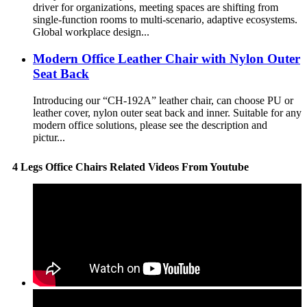
driver for organizations, meeting spaces are shifting from
single-function rooms to multi-scenario, adaptive ecosystems.
Global workplace design...
Modern Office Leather Chair with Nylon Outer
Seat Back
Introducing our “CH-192A” leather chair, can choose PU or
leather cover, nylon outer seat back and inner. Suitable for any
modern office solutions, please see the description and
pictur...
4 Legs Office Chairs Related Videos From Youtube