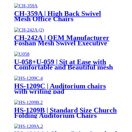
CH-359A | High Back Swivel
Mesh Office Chairs
CH-242A | OEM Manufacturer
Foshan Mesh Swivel Executive
Office Chair High Back Chairs
U-058+U-059 | Sit at Ease with
Comfortable and Beautiful mesh
chairs
HS-1209C | Auditorium chairs
with writing pad
HS-1209B | Standard Size Church
Folding Auditorium Chairs