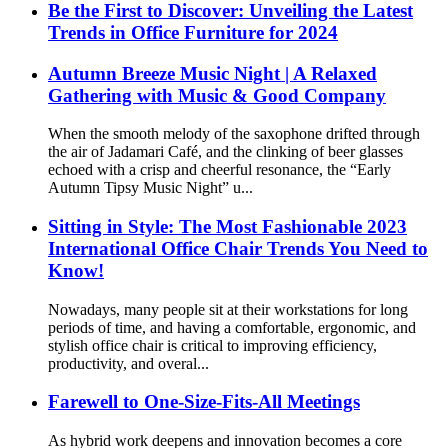
Be the First to Discover: Unveiling the Latest
Trends in Office Furniture for 2024
Autumn Breeze Music Night | A Relaxed
Gathering with Music & Good Company
When the smooth melody of the saxophone drifted through
the air of Jadamari Café, and the clinking of beer glasses
echoed with a crisp and cheerful resonance, the “Early
Autumn Tipsy Music Night” u...
Sitting in Style: The Most Fashionable 2023
International Office Chair Trends You Need to
Know!
Nowadays, many people sit at their workstations for long
periods of time, and having a comfortable, ergonomic, and
stylish office chair is critical to improving efficiency,
productivity, and overal...
Farewell to One-Size-Fits-All Meetings
As hybrid work deepens and innovation becomes a core