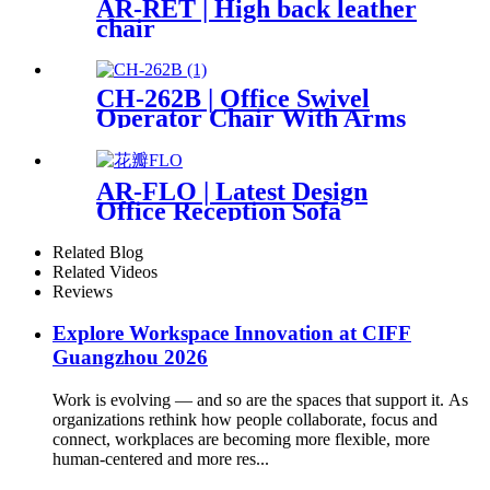
AR-RET | High back leather
chair
CH-262B | Office Swivel
Operator Chair With Arms
AR-FLO | Latest Design
Office Reception Sofa
Related Blog
Related Videos
Reviews
Explore Workspace Innovation at CIFF
Guangzhou 2026
Work is evolving — and so are the spaces that support it. As
organizations rethink how people collaborate, focus and
connect, workplaces are becoming more flexible, more
human-centered and more res...