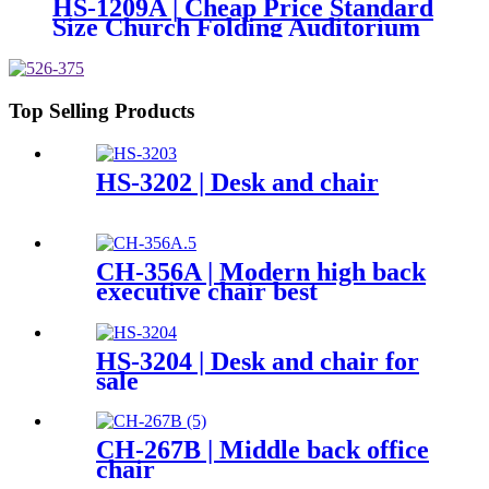
HS-1209A | Cheap Price Standard
Size Church Folding Auditorium
Chairs
Top Selling Products
HS-3202 | Desk and chair
CH-356A | Modern high back
executive chair best
ergonomic mesh office chair
with headrest
HS-3204 | Desk and chair for
sale
CH-267B | Middle back office
chair