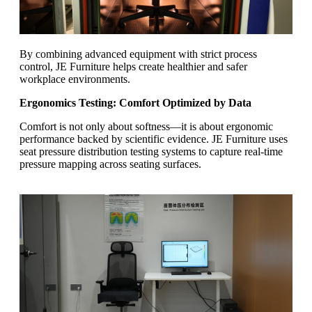
By combining advanced equipment with strict process
control, JE Furniture helps create healthier and safer
workplace environments.
Ergonomics Testing: Comfort Optimized by Data
Comfort is not only about softness—it is about ergonomic
performance backed by scientific evidence. JE Furniture uses
seat pressure distribution testing systems to capture real-time
pressure mapping across seating surfaces.