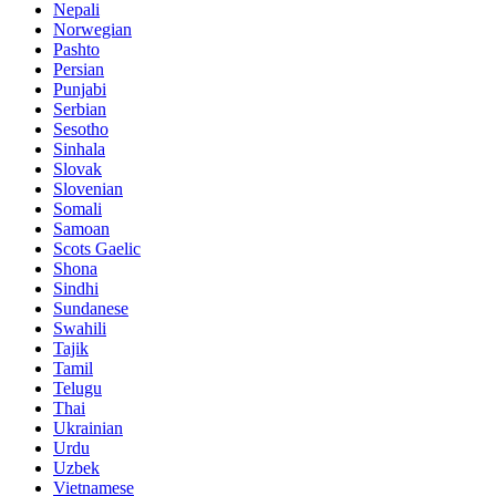
Nepali
Norwegian
Pashto
Persian
Punjabi
Serbian
Sesotho
Sinhala
Slovak
Slovenian
Somali
Samoan
Scots Gaelic
Shona
Sindhi
Sundanese
Swahili
Tajik
Tamil
Telugu
Thai
Ukrainian
Urdu
Uzbek
Vietnamese