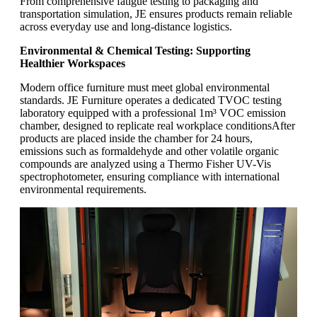
From comprehensive fatigue testing to packaging and
transportation simulation, JE ensures products remain reliable
across everyday use and long-distance logistics.
Environmental & Chemical Testing: Supporting
Healthier Workspaces
Modern office furniture must meet global environmental
standards. JE Furniture operates a dedicated TVOC testing
laboratory equipped with a professional 1m³ VOC emission
chamber, designed to replicate real workplace conditions
After
products are placed inside the chamber for 24 hours,
emissions such as formaldehyde and other volatile organic
compounds are analyzed using a Thermo Fisher UV-Vis
spectrophotometer, ensuring compliance with international
environmental requirements.