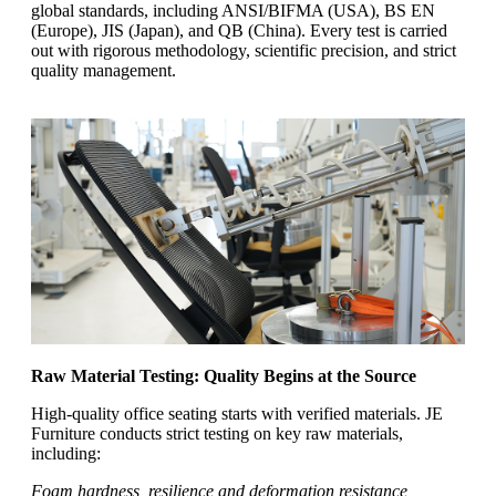
global standards, including ANSI/BIFMA (USA), BS EN
(Europe), JIS (Japan), and QB (China). Every test is carried
out with rigorous methodology, scientific precision, and strict
quality management.
Raw Material Testing: Quality Begins at the Source
High-quality office seating starts with verified materials. JE
Furniture conducts strict testing on key raw materials,
including:
Foam hardness, resilience and deformation resistance