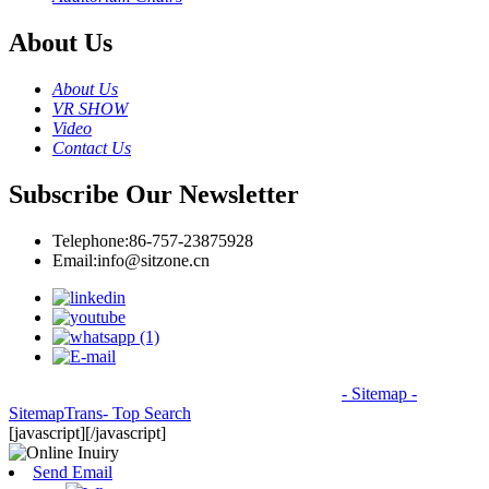
About Us
About Us
VR SHOW
Video
Contact Us
Subscribe Our Newsletter
Telephone:
86-757-23875928
Email:
info@sitzone.cn
© Copyright - 2010-2026: All Rights Reserved.
- Sitemap
-
SitemapTrans
- Top Search
[javascript]
[/javascript]
Send Email