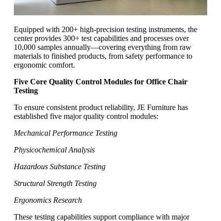
Equipped with 200+ high-precision testing instruments, the
center provides 300+ test capabilities and processes over
10,000 samples annually—covering everything from raw
materials to finished products, from safety performance to
ergonomic comfort.
Five Core Quality Control Modules for Office Chair
Testing
To ensure consistent product reliability, JE Furniture has
established five major quality control modules:
Mechanical Performance Testing
Physicochemical Analysis
Hazardous Substance Testing
Structural Strength Testing
Ergonomics Research
These testing capabilities support compliance with major