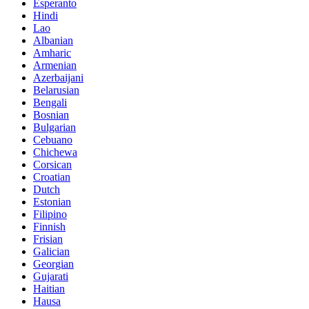
Esperanto
Hindi
Lao
Albanian
Amharic
Armenian
Azerbaijani
Belarusian
Bengali
Bosnian
Bulgarian
Cebuano
Chichewa
Corsican
Croatian
Dutch
Estonian
Filipino
Finnish
Frisian
Galician
Georgian
Gujarati
Haitian
Hausa