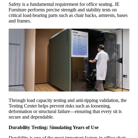
Safety is a fundamental requirement for office seating. JE
Furniture performs precise strength and stability tests on
critical load-bearing parts such as chair backs, armrests, bases
and frames.
Through load capacity testing and anti-tipping validation, the
Testing Center helps prevent risks such as loosening,
deformation or structural failure—ensuring that every sit is
secure and dependable.
Durability Testing: Simulating Years of Use
Durability is one of the most important factors in office chair