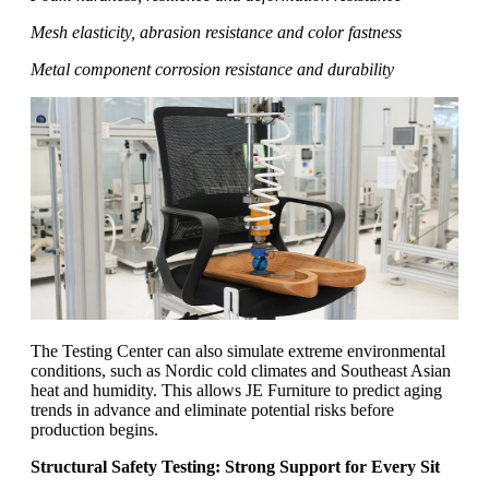
Mesh elasticity, abrasion resistance and color fastness
Metal component corrosion resistance and durability
The Testing Center can also simulate extreme environmental
conditions, such as Nordic cold climates and Southeast Asian
heat and humidity. This allows JE Furniture to predict aging
trends in advance and eliminate potential risks before
production begins.
Structural Safety Testing: Strong Support for Every Sit