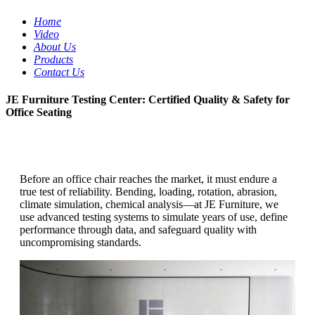
Home
Video
About Us
Products
Contact Us
JE Furniture Testing Center: Certified Quality & Safety for
Office Seating
Before an office chair reaches the market, it must endure a
true test of reliability. Bending, loading, rotation, abrasion,
climate simulation, chemical analysis—at JE Furniture, we
use advanced testing systems to simulate years of use, define
performance through data, and safeguard quality with
uncompromising standards.