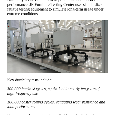
performance. JE Furniture Testing Center uses standardized
fatigue testing equipment to simulate long-term usage under
extreme conditions.
Key durability tests include:
300,000 backrest cycles, equivalent to nearly ten years of
high-frequency use
100,000 caster rolling cycles, validating wear resistance and
load performance