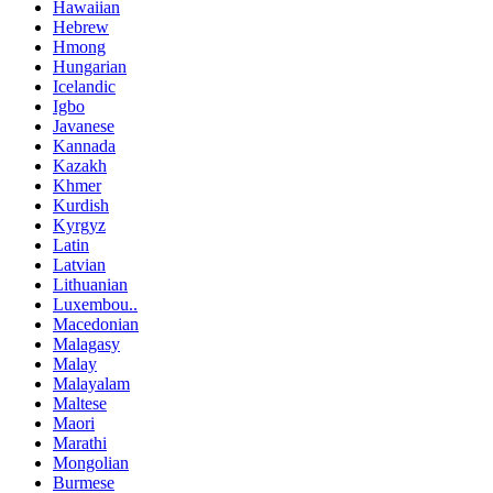
Hawaiian
Hebrew
Hmong
Hungarian
Icelandic
Igbo
Javanese
Kannada
Kazakh
Khmer
Kurdish
Kyrgyz
Latin
Latvian
Lithuanian
Luxembou..
Macedonian
Malagasy
Malay
Malayalam
Maltese
Maori
Marathi
Mongolian
Burmese