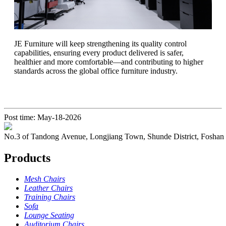
​JE Furniture will keep strengthening its quality control
capabilities, ensuring every product delivered is safer,
healthier and more comfortable—and contributing to higher
standards across the global office furniture industry.
Post time: May-18-2026
No.3 of Tandong Avenue, Longjiang Town, Shunde District, Foshan
Products
Mesh Chairs
Leather Chairs
Training Chairs
Sofa
Lounge Seating
Auditorium Chairs