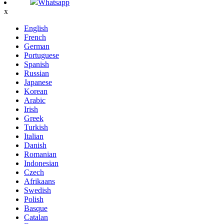
Whatsapp
x
English
French
German
Portuguese
Spanish
Russian
Japanese
Korean
Arabic
Irish
Greek
Turkish
Italian
Danish
Romanian
Indonesian
Czech
Afrikaans
Swedish
Polish
Basque
Catalan