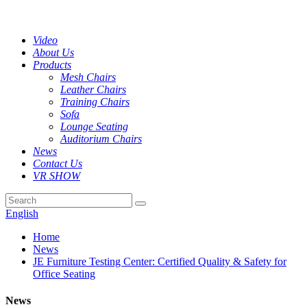
Video
About Us
Products
Mesh Chairs
Leather Chairs
Training Chairs
Sofa
Lounge Seating
Auditorium Chairs
News
Contact Us
VR SHOW
English
Home
News
JE Furniture Testing Center: Certified Quality & Safety for
Office Seating
News