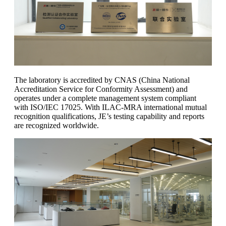
The laboratory is accredited by CNAS (China National
Accreditation Service for Conformity Assessment) and
operates under a complete management system compliant
with ISO/IEC 17025. With ILAC-MRA international mutual
recognition qualifications, JE’s testing capability and reports
are recognized worldwide.