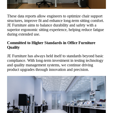
These data reports allow engineers to optimize chair support
structures, improve fit and enhance long-term sitting comfort.
JE Furniture aims to balance durability and safety with a
superior ergonomic sitting experience, helping reduce fatigue
during extended use.
Committed to Higher Standards in Office Furniture
Quality
JE Furniture has always held itself to standards beyond basic
compliance. With long-term investment in testing technology
and quality management systems, we continue driving
product upgrades through innovation and precision.