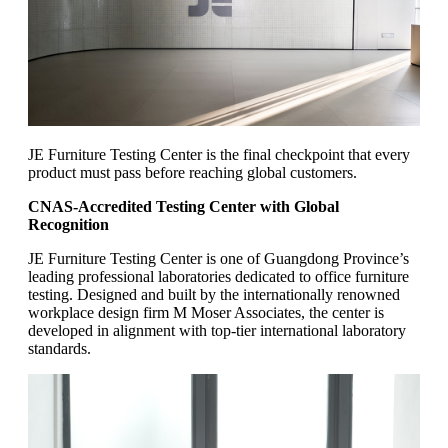
JE Furniture Testing Center is the final checkpoint that every
product must pass before reaching global customers.
CNAS-Accredited Testing Center with Global
Recognition
JE Furniture Testing Center is one of Guangdong Province’s
leading professional laboratories dedicated to office furniture
testing. Designed and built by the internationally renowned
workplace design firm M Moser Associates, the center is
developed in alignment with top-tier international laboratory
standards.