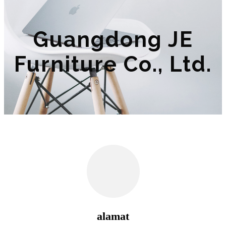
Guangdong JE
Furniture Co., Ltd.
alamat