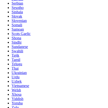
Serbian
Sesotho
Sinhala
Slovak
Slovenian
Somali
Samoan
Scots Gaelic
Shona
Sindhi
Sundanese
Swahili
Tajik
Tamil
Telugu
Thai
Ukrainian
Urdu
Uzbek
Vietnamese
Welsh
Xhosa
Yiddish
Yoruba
Zulu