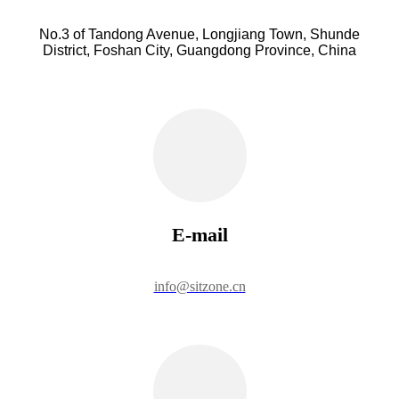
No.3 of Tandong Avenue, Longjiang Town, Shunde
District, Foshan City, Guangdong Province, China
E-mail
info@sitzone.cn