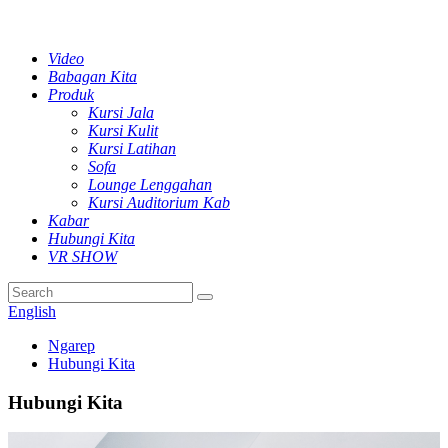
Video
Babagan Kita
Produk
Kursi Jala
Kursi Kulit
Kursi Latihan
Sofa
Lounge Lenggahan
Kursi Auditorium Kab
Kabar
Hubungi Kita
VR SHOW
English
Ngarep
Hubungi Kita
Hubungi Kita