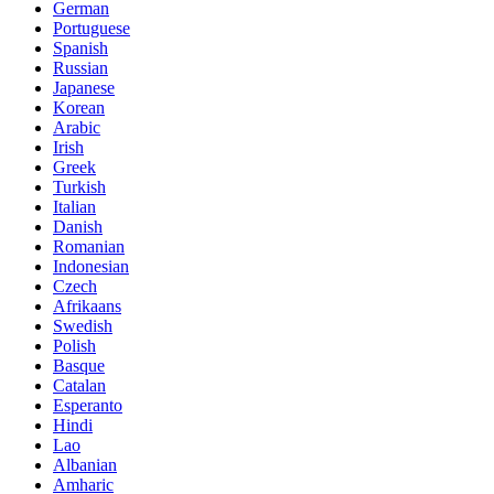
German
Portuguese
Spanish
Russian
Japanese
Korean
Arabic
Irish
Greek
Turkish
Italian
Danish
Romanian
Indonesian
Czech
Afrikaans
Swedish
Polish
Basque
Catalan
Esperanto
Hindi
Lao
Albanian
Amharic