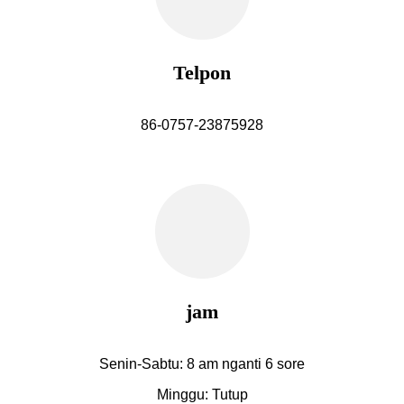
Telpon
86-0757-23875928
jam
Senin-Sabtu: 8 am nganti 6 sore
Minggu: Tutup