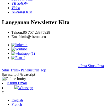
VR SHOW
Video
Hubungi Kita
Langganan Newsletter Kita
Telpon:
86-757-23875928
Email:
info@sitzone.cn
© Hak Cipta - 2010-2024 : Kabeh Hak Dilindungi
- Peta Situs
- Peta
Situs Trans
- Panelusuran Top
[javascript]
[/javascript]
Kirimi Email
Whatsapp
x
English
French