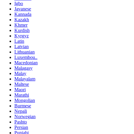
Igbo
Javanese
Kannada
Kazakh
Khmer
Kurdish
Kyrgyz
Latin
Latvian
Lithuanian
Luxembou..
Macedonian
Malagasy
Malay
Malayalam
Maltese
Maori
Marathi
Mongolian
Burmese
Nepali
Norwegian
Pashto
Persian
Punjabi