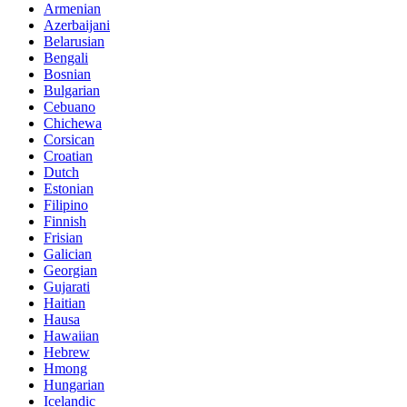
Armenian
Azerbaijani
Belarusian
Bengali
Bosnian
Bulgarian
Cebuano
Chichewa
Corsican
Croatian
Dutch
Estonian
Filipino
Finnish
Frisian
Galician
Georgian
Gujarati
Haitian
Hausa
Hawaiian
Hebrew
Hmong
Hungarian
Icelandic