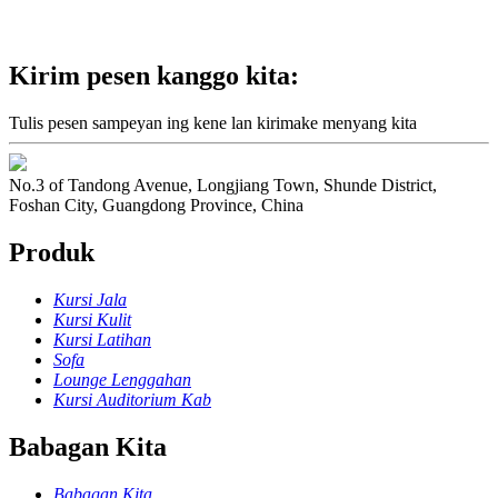
Kirim pesen kanggo kita:
Tulis pesen sampeyan ing kene lan kirimake menyang kita
No.3 of Tandong Avenue, Longjiang Town, Shunde District,
Foshan City, Guangdong Province, China
Produk
Kursi Jala
Kursi Kulit
Kursi Latihan
Sofa
Lounge Lenggahan
Kursi Auditorium Kab
Babagan Kita
Babagan Kita