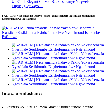
U-070 | I-Elegant Curved Backrest kanye Negwebu
Eliguquguqukayo ...
I-AR-ALM | Nika amandla Indawo Yakho Yokusebenzela Ngesihlalo Sesikhumba
Esiphefumulelwe Nge-almond
Incazelo emfushane:
Intengo ye-FOB:
Thumela i-imeyili ukuze uthole intengo