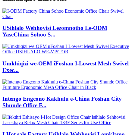
USihlalo Wehhovisi Lezomnotho Le-ODM
YaseChina Sohoo S...
Umkhiqizi we-OEM iFoshan I-Lowest Mesh Swivel
Exec...
Intengo Engcono Kakhulu e-China Foshan City
Shunde Office F...
I-Hot sale Factory Usihlalo Wehhovisi Lomklamo