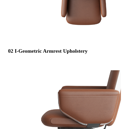
02 I-Geometric Armrest Upholstery