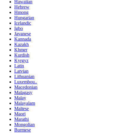
Hawaiian
Hebrew
Hmong
Hungarian
Icelandic
Igbo
Javanese
Kannada
Kazakh
Khmer
Kurdish
Kyrgyz
Latin
Latvian
Lithuanian
Luxembou..
Macedonian
Malagasy
Malay
Malayalam
Maltese
Maori
Marathi
Mongolian
Burmese