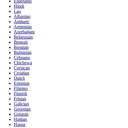
Esperanto
Hindi
Lao
Albanian
Amharic
Armenian
Azerbaijani
Belarusian
Bengali
Bosnian
Bulgarian
Cebuano
Chichewa
Corsican
Croatian
Dutch
Estonian
Filipino
Finnish
Frisian
Galician
Georgian
Gujarati
Haitian
Hausa