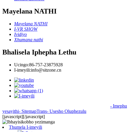
Mayelana NATHI
Mayelana NATHI
I-VR SHOW
Ividiyo
Xhumana nathi
Bhalisela Iphepha Lethu
Ucingo:
86-757-23875928
I-imeyili:
info@sitzone.cn
© Copyright - 2010-2024 : Wonke Amalungelo Agodliwe
- Imephu
yesayithi
- SitemapTrans
- Usesho Oluphezulu
[javascript]
[/javascript]
Thumela I-imeyili