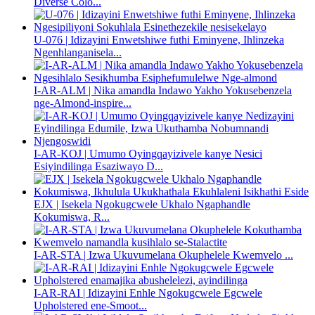
Diverse Colo...
U-076 | Idizayini Enwetshiwe futhi Eminyene, Ihlinzeka
Ngenhlanganisela...
I-AR-ALM | Nika amandla Indawo Yakho Yokusebenzela
nge-Almond-inspire...
I-AR-KOJ | Umumo Oyingqayizivele kanye Nesici
Esiyindilinga Esaziwayo D...
EJX | Isekela Ngokugcwele Ukhalo Ngaphandle
Kokumiswa, R...
I-AR-STA | Izwa Ukuvumelana Okuphelele Kwemvelo ...
I-AR-RAI | Idizayini Enhle Ngokugcwele Egcwele
Upholstered ene-Smoot...