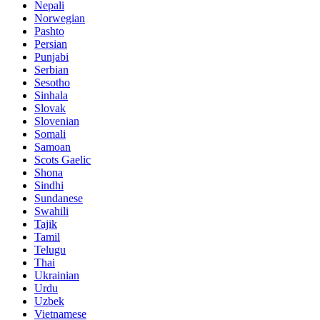
Nepali
Norwegian
Pashto
Persian
Punjabi
Serbian
Sesotho
Sinhala
Slovak
Slovenian
Somali
Samoan
Scots Gaelic
Shona
Sindhi
Sundanese
Swahili
Tajik
Tamil
Telugu
Thai
Ukrainian
Urdu
Uzbek
Vietnamese