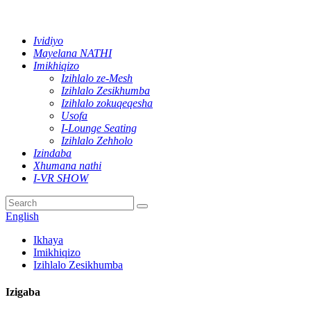
Ividiyo
Mayelana NATHI
Imikhiqizo
Izihlalo ze-Mesh
Izihlalo Zesikhumba
Izihlalo zokuqeqesha
Usofa
I-Lounge Seating
Izihlalo Zehholo
Izindaba
Xhumana nathi
I-VR SHOW
English
Ikhaya
Imikhiqizo
Izihlalo Zesikhumba
Izigaba