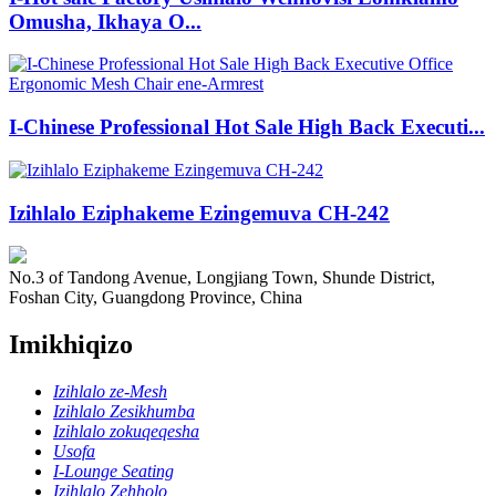
Omusha, Ikhaya O...
I-Chinese Professional Hot Sale High Back Executi...
Izihlalo Eziphakeme Ezingemuva CH-242
No.3 of Tandong Avenue, Longjiang Town, Shunde District,
Foshan City, Guangdong Province, China
Imikhiqizo
Izihlalo ze-Mesh
Izihlalo Zesikhumba
Izihlalo zokuqeqesha
Usofa
I-Lounge Seating
Izihlalo Zehholo