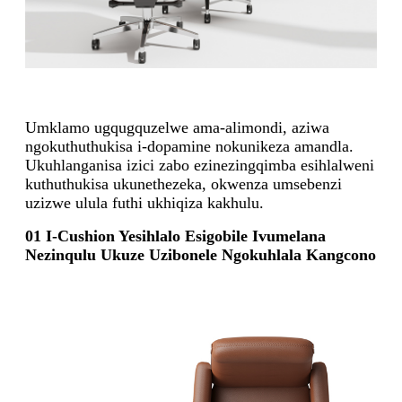
Umklamo ugqugquzelwe ama-alimondi, aziwa
ngokuthuthukisa i-dopamine nokunikeza amandla.
Ukuhlanganisa izici zabo ezinezingqimba esihlalweni
kuthuthukisa ukunethezeka, okwenza umsebenzi
uzizwe ulula futhi ukhiqiza kakhulu.
01 I-Cushion Yesihlalo Esigobile Ivumelana
Nezinqulu Ukuze Uzibonele Ngokuhlala Kangcono