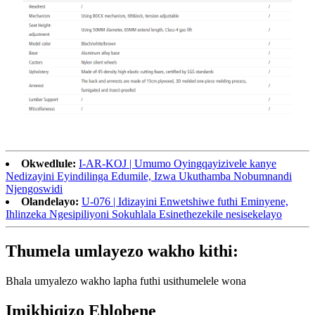
Okwedlule:
I-AR-KOJ | Umumo Oyingqayizivele kanye
Nedizayini Eyindilinga Edumile, Izwa Ukuthamba Nobumnandi
Njengoswidi
Olandelayo:
U-076 | Idizayini Enwetshiwe futhi Eminyene,
Ihlinzeka Ngesipiliyoni Sokuhlala Esinethezekile nesisekelayo
Thumela umlayezo wakho kithi:
Bhala umyalezo wakho lapha futhi usithumelele wona
Imikhiqizo Ehlobene