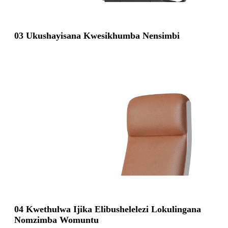
03 Ukushayisana Kwesikhumba Nensimbi
04 Kwethulwa Ijika Elibushelelezi Lokulingana
Nomzimba Womuntu