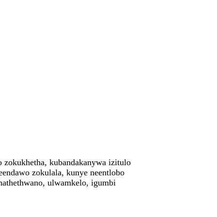
yo zokukhetha, kubandakanywa izitulo
weendawo zokulala, kunye neentlobo
ethathethwano, ulwamkelo, igumbi