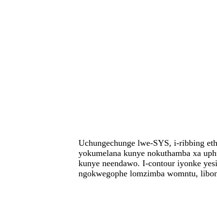
Uchungechunge lwe-SYS, i-ribbing et
yokumelana kunye nokuthamba xa uphu
kunye neendawo. I-contour iyonke yesi
ngokwegophe lomzimba womntu, libone