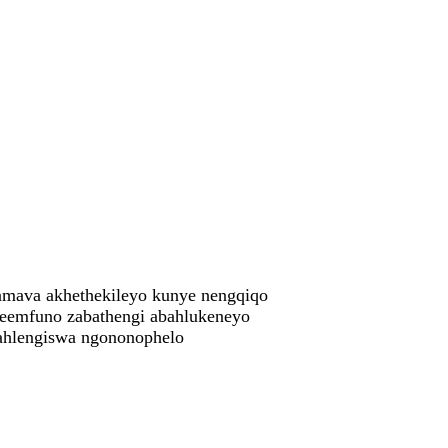
amava akhethekileyo kunye nengqiqo
eemfuno zabathengi abahlukeneyo
ngahlengiswa ngononophelo