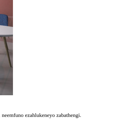
na neemfuno ezahlukeneyo zabathengi.