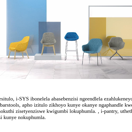
esitulo, i-SYS ibonelela abasebenzisi ngeendlela ezahlukene
-barstools, apho izitulo zikhoyo kunye okanye ngaphandle k
nokuthi zisetyenziswe kwigumbi lokuphumla. , i-pantry, uth
isi kunye nokuphumla.