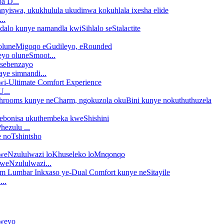
a D...
..
yo oluneSmoot...
ye simnandi...
...
hezulu ...
weNzululwazi...
..