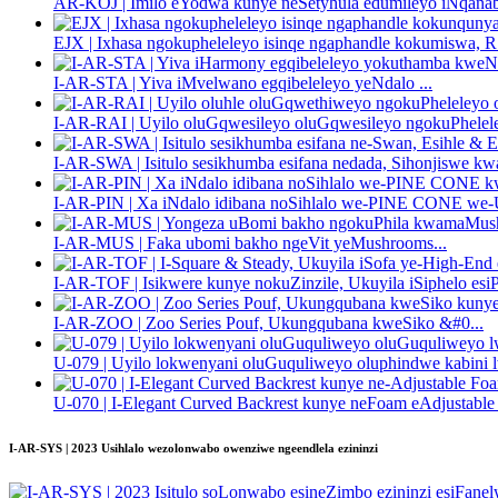
AR-KOJ | Imilo eYodwa kunye neSetyhula edumileyo iNqanab
EJX | Ixhasa ngokupheleleyo isinqe ngaphandle kokumiswa, R.
I-AR-STA | Yiva iMvelwano egqibeleleyo yeNdalo ...
I-AR-RAI | Uyilo oluGqwesileyo oluGqwesileyo ngokuPhelele
I-AR-SWA | Isitulo sesikhumba esifana nedada, Sihonjiswe kwa
I-AR-PIN | Xa iNdalo idibana noSihlalo we-PINE CONE we-U
I-AR-MUS | Faka ubomi bakho ngeVit yeMushrooms...
I-AR-TOF | Isikwere kunye nokuZinzile, Ukuyila iSiphelo esiP
I-AR-ZOO | Zoo Series Pouf, Ukungqubana kweSiko &#0...
U-079 | Uyilo lokwenyani oluGuquliweyo oluphindwe kabini l
U-070 | I-Elegant Curved Backrest kunye neFoam eAdjustable .
I-AR-SYS | 2023 Usihlalo wezolonwabo owenziwe ngeendlela ezininzi