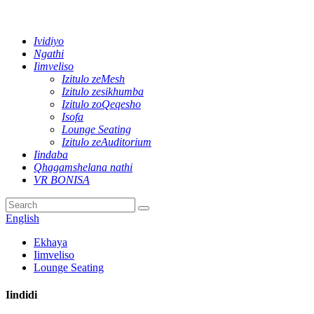
Ividiyo
Ngathi
Iimveliso
Izitulo zeMesh
Izitulo zesikhumba
Izitulo zoQeqesho
Isofa
Lounge Seating
Izitulo zeAuditorium
Iindaba
Qhagamshelana nathi
VR BONISA
English
Ekhaya
Iimveliso
Lounge Seating
Iindidi