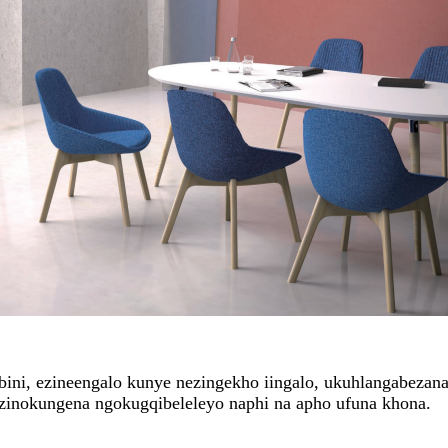
mbini, ezineengalo kunye nezingekho iingalo, ukuhlangabeza
zinokungena ngokugqibeleleyo naphi na apho ufuna khona.