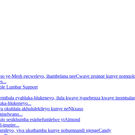
s...
uka-hlukeneyo...
iselwano...
nspire...