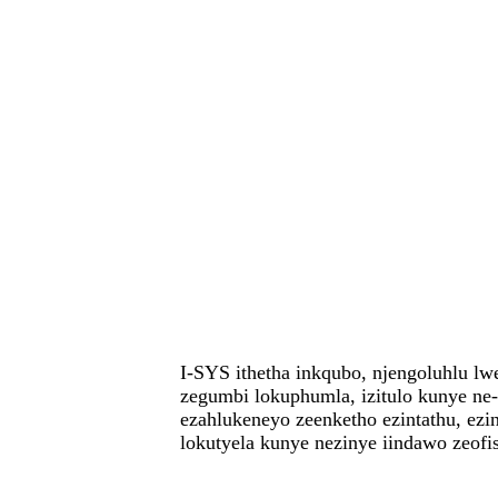
I-SYS ithetha inkqubo, njengoluhlu lw
zegumbi lokuphumla, izitulo kunye ne
ezahlukeneyo zeenketho ezintathu, ezi
lokutyela kunye nezinye iindawo zeof