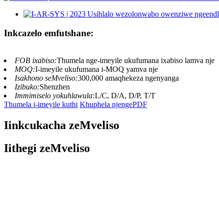
Inkcazelo emfutshane:
FOB ixabiso:
Thumela nge-imeyile ukufumana ixabiso lamva nje
MOQ:
I-imeyile ukufumana i-MOQ yamva nje
Isakhono seMveliso:
300,000 amaqhekeza ngenyanga
Izibuko:
Shenzhen
Immimiselo yokuhlawula:
L/C, D/A, D/P, T/T
Thumela i-imeyile kuthi
Khuphela njengePDF
Iinkcukacha zeMveliso
Iithegi zeMveliso