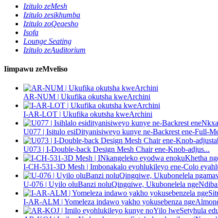
Izitulo zeMesh
Izitulo zesikhumba
Izitulo zoQeqesho
Isofa
Lounge Seating
Izitulo zeAuditorium
Iimpawu zeMveliso
AR-NUM | Ukufika okutsha kweArchini
I-AR-LOT | Ukufika okutsha kweArchini
U077 | Isitulo esiDityanisiweyo kunye ne-Backrest ene-Full-Me
U073 | I-Double-back Design Mesh Chair ene-Knob-adjus...
I-CH-531-3D Mesh | Imbonakalo eyohlukileyo ene-Colo eyahl
U-076 | Uyilo oluBanzi noluQingqiwe, Ukubonelela ngeNdiban
I-AR-ALM | Yomeleza indawo yakho yokusebenza ngeAlmond-i