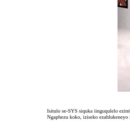
Isitulo se-SYS siquka iinguqulelo ezi
Ngaphezu koko, iziseko ezahlukeneyo 