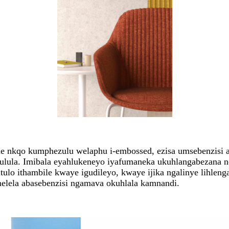
he nkqo kumphezulu welaphu i-embossed, ezisa umsebenzisi 
lula. Imibala eyahlukeneyo iyafumaneka ukuhlangabezana n
tulo ithambile kwaye igudileyo, kwaye ijika ngalinye lihle
lela abasebenzisi ngamava okuhlala kamnandi.