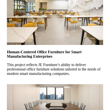
Human-Centered Office Furniture for Smart
Manufacturing Enterprises
This project reflects JE Furniture’s ability to deliver
professional office furniture solutions tailored to the needs of
modern smart manufacturing companies.