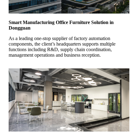
Smart Manufacturing Office Furniture Solution in
Dongguan
As a leading one-stop supplier of factory automation
components, the client’s headquarters supports multiple
functions including R&D, supply chain coordination,
management operations and business reception.