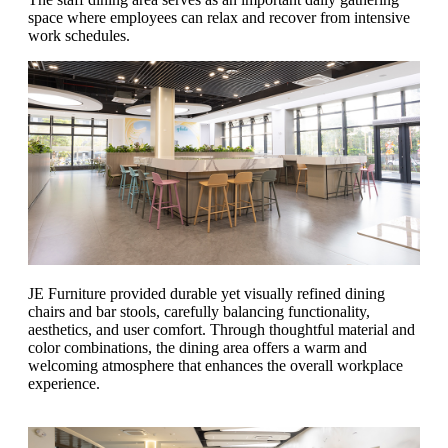
space where employees can relax and recover from intensive
work schedules.
JE Furniture provided durable yet visually refined dining
chairs and bar stools, carefully balancing functionality,
aesthetics, and user comfort. Through thoughtful material and
color combinations, the dining area offers a warm and
welcoming atmosphere that enhances the overall workplace
experience.