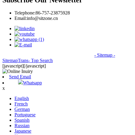
Subscribe Our Newsletter
Telephone:
86-757-23875928
Email:
info@sitzone.cn
© Copyright - 2010-2026: All Rights Reserved.
- Sitemap
-
SitemapTrans
- Top Search
[javascript]
[/javascript]
Send Email
Whatsapp
x
English
French
German
Portuguese
Spanish
Russian
Japanese