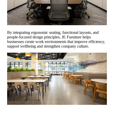
By integrating ergonomic seating, functional layouts, and
people-focused design principles, JE Furniture helps
businesses create work environments that improve efficiency,
support wellbeing and strengthen company culture.