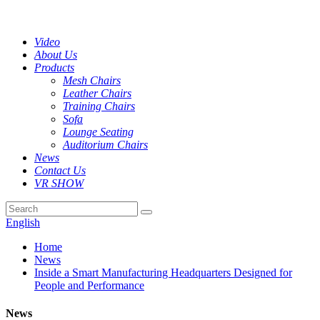
Video
About Us
Products
Mesh Chairs
Leather Chairs
Training Chairs
Sofa
Lounge Seating
Auditorium Chairs
News
Contact Us
VR SHOW
English
Home
News
Inside a Smart Manufacturing Headquarters Designed for
People and Performance
News