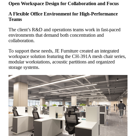
Open Workspace Design for Collaboration and Focus
A Flexible Office Environment for High-Performance
Teams
The client’s R&D and operations teams work in fast-paced
environments that demand both concentration and
collaboration.
To support these needs, JE Furniture created an integrated
workspace solution featuring the CH-391A mesh chair series,
modular workstations, acoustic partitions and organized
storage systems.