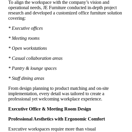
To align the workspace with the company’s vision and
operational needs, JE Furniture conducted in-depth project
research and developed a customized office furniture solution
covering:
* Executive offices
* Meeting rooms
* Open workstations
* Casual collaboration areas
* Pantry & lounge spaces
* Staff dining areas
From design planning to product matching and on-site
implementation, every detail was tailored to create a
professional yet welcoming workplace experience.
Executive Office & Meeting Room Design
Professional Aesthetics with Ergonomic Comfort
Executive workspaces require more than visual