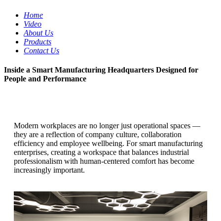
Home
Video
About Us
Products
Contact Us
Inside a Smart Manufacturing Headquarters Designed for
People and Performance
Modern workplaces are no longer just operational spaces —
they are a reflection of company culture, collaboration
efficiency and employee wellbeing.
For smart manufacturing
enterprises, creating a workspace that balances industrial
professionalism with human-centered comfort has become
increasingly important.