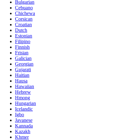
Bulgarian
Cebuano
Chichewa
Corsican
Croatian
Dutch
Estonian
Filipino
Finnish
Frisian
Galician
Georgian
Gujarati
Haitian
Hausa
Hawaiian
Hebrew
Hmong
Hungarian
Icelandic
Igbo
Javanese
Kannada
Kazakh
Khmer