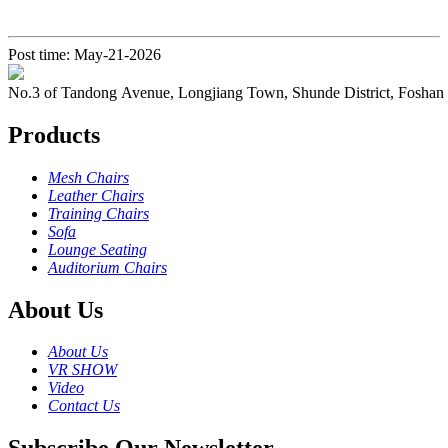
Post time: May-21-2026
No.3 of Tandong Avenue, Longjiang Town, Shunde District, Foshan
Products
Mesh Chairs
Leather Chairs
Training Chairs
Sofa
Lounge Seating
Auditorium Chairs
About Us
About Us
VR SHOW
Video
Contact Us