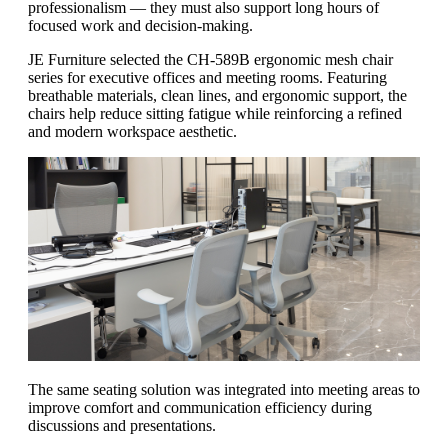
professionalism — they must also support long hours of
focused work and decision-making.
JE Furniture selected the CH-589B ergonomic mesh chair
series for executive offices and meeting rooms. Featuring
breathable materials, clean lines, and ergonomic support, the
chairs help reduce sitting fatigue while reinforcing a refined
and modern workspace aesthetic.
The same seating solution was integrated into meeting areas to
improve comfort and communication efficiency during
discussions and presentations.