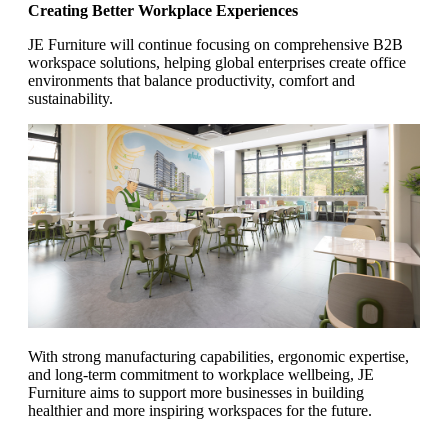
Creating Better Workplace Experiences
JE Furniture will continue focusing on comprehensive B2B
workspace solutions, helping global enterprises create office
environments that balance productivity, comfort and
sustainability.
With strong manufacturing capabilities, ergonomic expertise,
and long-term commitment to workplace wellbeing, JE
Furniture aims to support more businesses in building
healthier and more inspiring workspaces for the future.