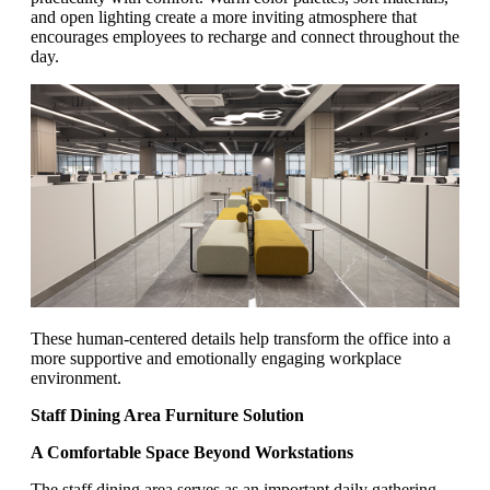
and open lighting create a more inviting atmosphere that
encourages employees to recharge and connect throughout the
day.
These human-centered details help transform the office into a
more supportive and emotionally engaging workplace
environment.
Staff Dining Area Furniture Solution
A Comfortable Space Beyond Workstations
The staff dining area serves as an important daily gathering