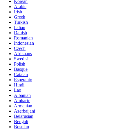
Korean
Arabic
Irish
Greek
Turkish
Italian
Danish
Romanian
Indonesian
Czech
Afrikaans
Swedish
Polish
Basque
Catalan
Esperanto
Hindi
Lao
Albanian
Amharic
Armenian
Azerbaijani
Belarusian
Bengali
Bosnian