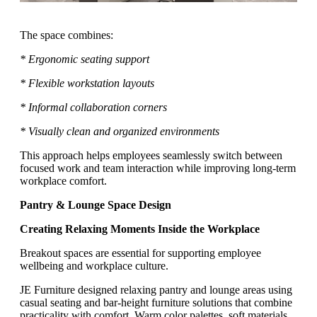
The space combines:
* Ergonomic seating support
* Flexible workstation layouts
* Informal collaboration corners
* Visually clean and organized environments
This approach helps employees seamlessly switch between
focused work and team interaction while improving long-term
workplace comfort.
Pantry & Lounge Space Design
Creating Relaxing Moments Inside the Workplace
Breakout spaces are essential for supporting employee
wellbeing and workplace culture.
JE Furniture designed relaxing pantry and lounge areas using
casual seating and bar-height furniture solutions that combine
practicality with comfort. Warm color palettes, soft materials,