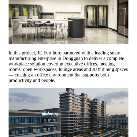
In this project, JE Furniture partnered with a leading smart
manufacturing enterprise in Dongguan to deliver a complete
workplace solution covering executive offices, meeting
rooms, open workspaces, lounge areas and staff dining spaces
— creating an office environment that supports both
productivity and people.