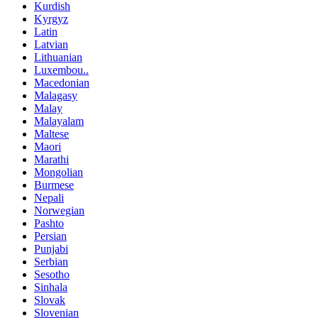
Kurdish
Kyrgyz
Latin
Latvian
Lithuanian
Luxembou..
Macedonian
Malagasy
Malay
Malayalam
Maltese
Maori
Marathi
Mongolian
Burmese
Nepali
Norwegian
Pashto
Persian
Punjabi
Serbian
Sesotho
Sinhala
Slovak
Slovenian