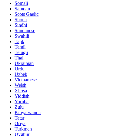
Somali
Samoan
Scots Gaelic
Shona
Sindhi
Sundanese
Swahili
Tajik
Tamil
Telugu
Thai
Ukrainian
Urdu
Uzbek
Vietnamese
Welsh
Xhosa
Yiddish
Yoruba
Zulu
Kinyarwanda
Tatar
Oriya
Turkmen
Uyghur